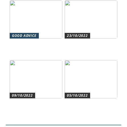
GOOD ADVICE
23/10/2022
Forståelse af duct systems:
Get an overview and
En essentiel komponent i
control with an authorized
moderne byggeri
accountant
09/10/2022
05/10/2022
Create the best conditions
Heat pumps for
for the companys
commercial and residential
development
use