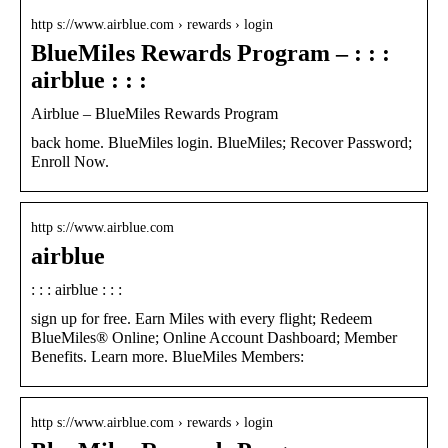
http s://www.airblue.com › rewards › login
BlueMiles Rewards Program – : : :
airblue : : :
Airblue – BlueMiles Rewards Program
back home. BlueMiles login. BlueMiles; Recover Password;
Enroll Now.
http s://www.airblue.com
airblue
: : : airblue : : :
sign up for free. Earn Miles with every flight; Redeem
BlueMiles® Online; Online Account Dashboard; Member
Benefits. Learn more. BlueMiles Members:
http s://www.airblue.com › rewards › login