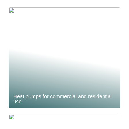
Heat pumps for commercial and residential
use