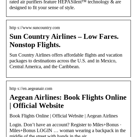
rated air purifiers feature HEPASilent™ technology & are
designed to fit your sense of style.
http s://www.suncountry.com
Sun Country Airlines – Low Fares.
Nonstop Flights.
Sun Country Airlines offers affordable flights and vacation
packages to destinations across the U.S. and in Mexico,
Central America, and the Caribbean.
http s://en.aegeanair.com
Aegean Airlines: Book Flights Online
| Official Website
Book Flights Online | Official Website | Aegean Airlines
Login. Don’t have an account? Register to Miles+Bonus ·
Miles+Bonus LOGIN … woman wearing a backpack in the
middle of the street with hands in the air …