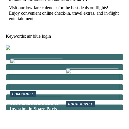
Visit our low fare calendar for the best deals on flights!
Enjoy convenient online check-in, travel extras, and in-flight
entertainment.
Keywords: air blue login
COMPANIES
The Financial Benefits of
GOOD ADVICE
Investing in Spare Parts
Can a Domestic Staff
Agency Actually Save You
Time and Money?