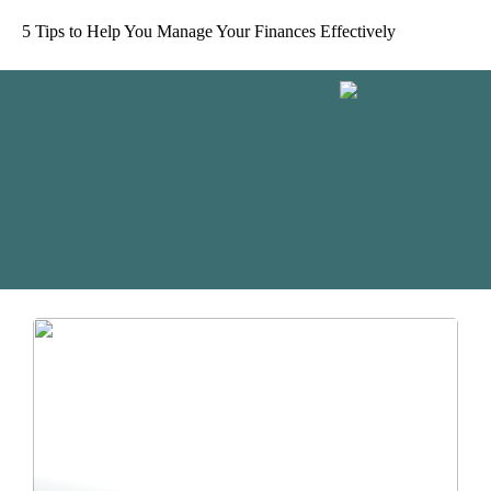
5 Tips to Help You Manage Your Finances Effectively