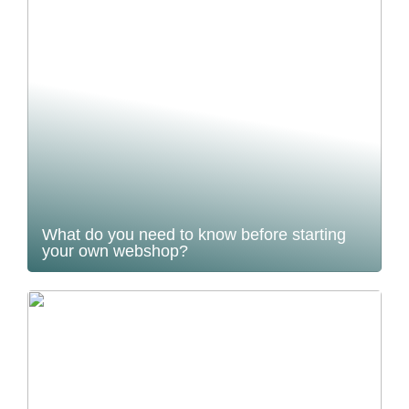
What do you need to know before starting
your own webshop?