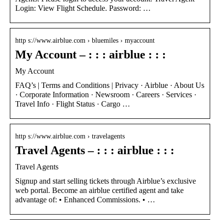
Login: View Flight Schedule. Password: …
http s://www.airblue.com › bluemiles › myaccount
My Account – : : : airblue : : :
My Account
FAQ’s | Terms and Conditions | Privacy · Airblue · About Us
· Corporate Information · Newsroom · Careers · Services ·
Travel Info · Flight Status · Cargo …
http s://www.airblue.com › travelagents
Travel Agents – : : : airblue : : :
Travel Agents
Signup and start selling tickets through Airblue’s exclusive
web portal. Become an airblue certified agent and take
advantage of: • Enhanced Commissions. • …