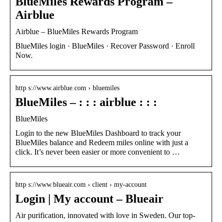
BlueMiles Rewards Program –
Airblue
Airblue – BlueMiles Rewards Program
BlueMiles login · BlueMiles · Recover Password · Enroll
Now.
http s://www.airblue.com › bluemiles
BlueMiles – : : : airblue : : :
BlueMiles
Login to the new BlueMiles Dashboard to track your
BlueMiles balance and Redeem miles online with just a
click. It’s never been easier or more convenient to …
http s://www.blueair.com › client › my-account
Login | My account – Blueair
Air purification, innovated with love in Sweden. Our top-