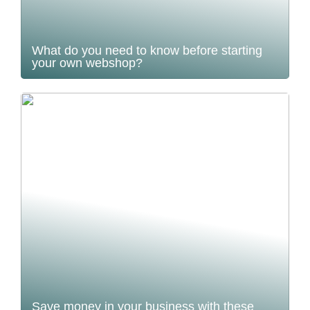
What do you need to know before starting
your own webshop?
Save money in your business with these