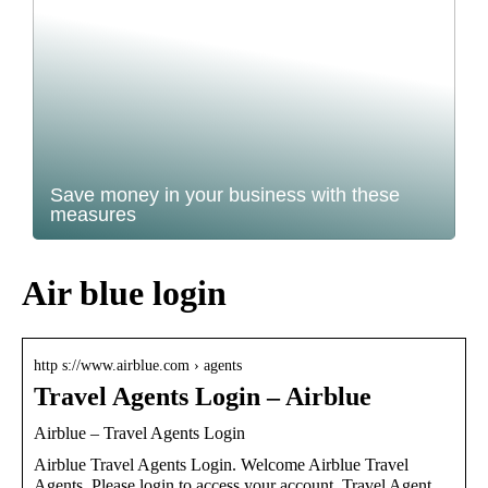
Save money in your business with these
measures
Air blue login
http s://www.airblue.com › agents
Travel Agents Login – Airblue
Airblue – Travel Agents Login
Airblue Travel Agents Login. Welcome Airblue Travel
Agents. Please login to access your account. Travel Agent