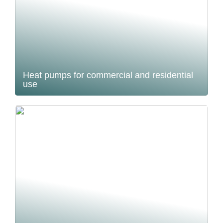
Heat pumps for commercial and residential
use