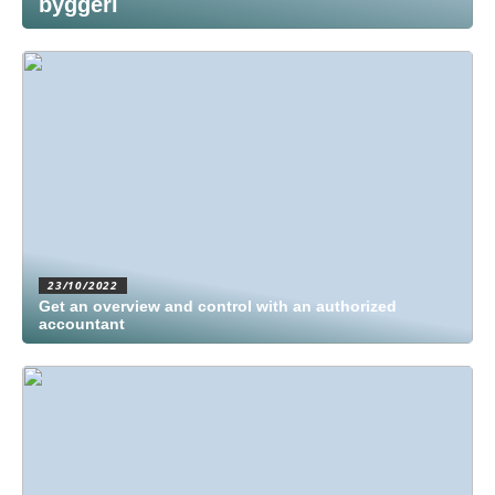
byggeri
23/10/2022
Get an overview and control with an authorized
accountant