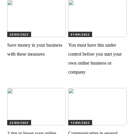
20/09/2022
01/09/2022
Save money in your business
You must have this under
with these measures
control before you start your
own online business or
company
23/08/2022
13/08/2022
3 tips to boost your online
Communicating in several