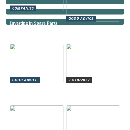
COMPANIES
The Financial Benefits of
GOOD ADVICE
Investing in Spare Parts
Can a Domestic Staff
Agency Actually Save You
Time and Money?
GOOD ADVICE
23/10/2022
Forståelse af duct systems:
Get an overview and
En essentiel komponent i
control with an authorized
moderne byggeri
accountant