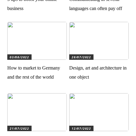
business
languages can often pay off
03/08/2022
28/07/2022
How to market to Germany
Design, art and architecture in
and the rest of the world
one object
21/07/2022
12/07/2022