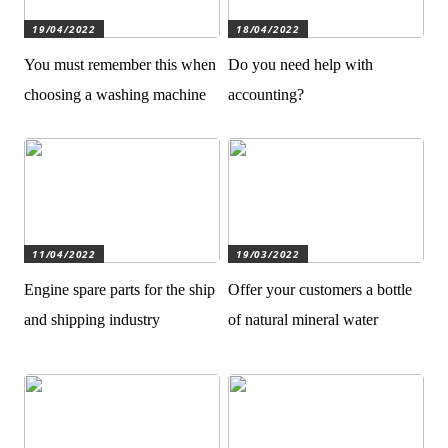
19/04/2022
18/04/2022
You must remember this when
Do you need help with
choosing a washing machine
accounting?
11/04/2022
19/03/2022
Engine spare parts for the ship
Offer your customers a bottle
and shipping industry
of natural mineral water