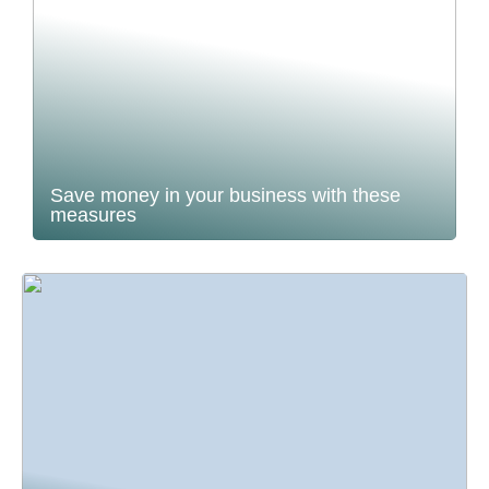
Save money in your business with these
measures