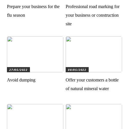
Prepare your business for the
Professional road marking for
flu season
your business or construction
site
27/05/2022
08/05/2022
Avoid dumping
Offer your customers a bottle
of natural mineral water