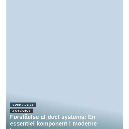
GOOD ADVICE
31/10/2025
Forståelse af duct systems: En
essentiel komponent i moderne