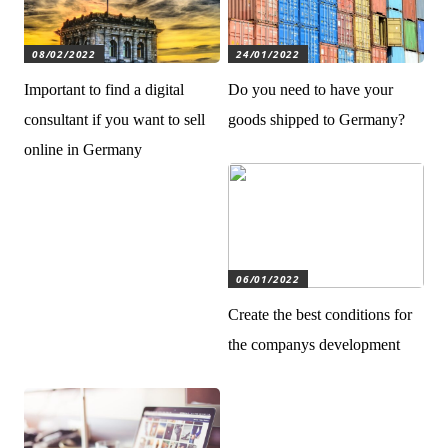
08/02/2022
24/01/2022
Important to find a digital
Do you need to have your
consultant if you want to sell
goods shipped to Germany?
online in Germany
06/01/2022
Create the best conditions for
the companys development