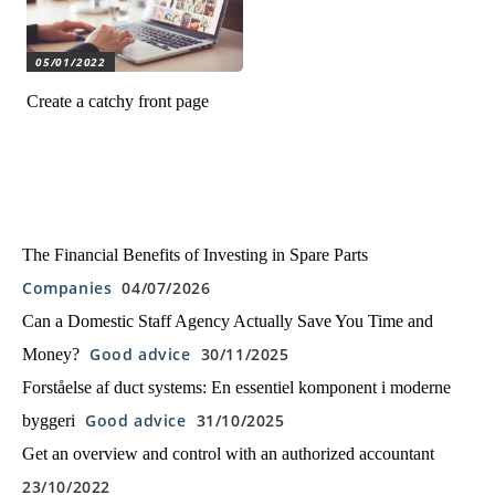
05/01/2022
Create a catchy front page
The Financial Benefits of Investing in Spare Parts
Companies
04/07/2026
Can a Domestic Staff Agency Actually Save You Time and
Good advice
30/11/2025
Money?
Forståelse af duct systems: En essentiel komponent i moderne
Good advice
31/10/2025
byggeri
Get an overview and control with an authorized accountant
23/10/2022