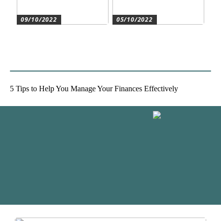
09/10/2022
05/10/2022
Create the best conditions
Heat pumps for
for the companys
commercial and residential
development
use
5 Tips to Help You Manage Your Finances Effectively