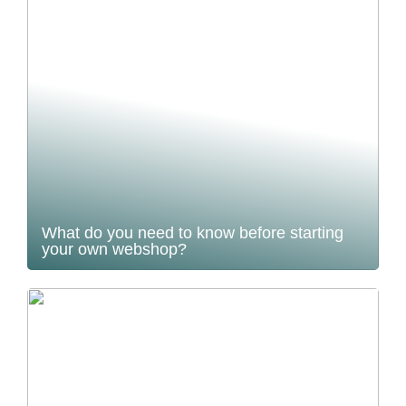
What do you need to know before starting
your own webshop?