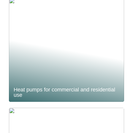
Heat pumps for commercial and residential
use