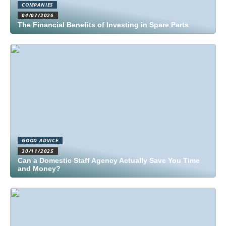
COMPANIES
04/07/2026
The Financial Benefits of Investing in Spare Parts
GOOD ADVICE
30/11/2025
Can a Domestic Staff Agency Actually Save You Time
and Money?