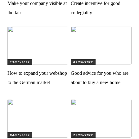
Make your company visible at
Create incentive for good
the fair
collegiality
13/06/2022
09/06/2022
How to expand your webshop
Good advice for you who are
to the German market
about to buy a new home
04/06/2022
27/05/2022