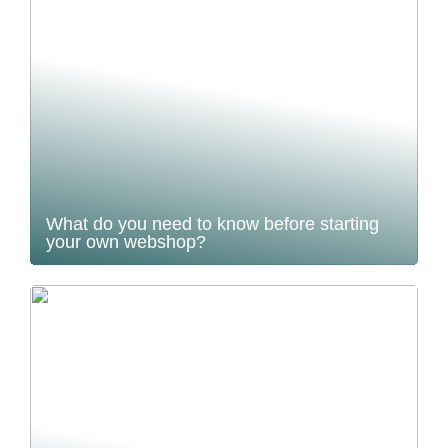
What do you need to know before starting
your own webshop?