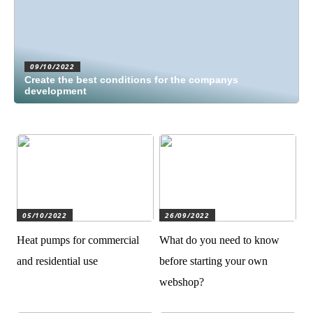
09/10/2022
Create the best conditions for the companys
development
05/10/2022
26/09/2022
Heat pumps for commercial
What do you need to know
and residential use
before starting your own
webshop?