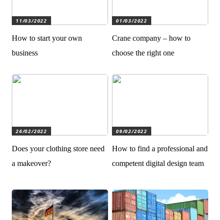
11/03/2022
01/03/2022
How to start your own
Crane company – how to
business
choose the right one
26/02/2022
09/02/2022
Does your clothing store need
How to find a professional and
a makeover?
competent digital design team