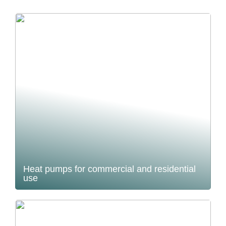
Heat pumps for commercial and residential
use