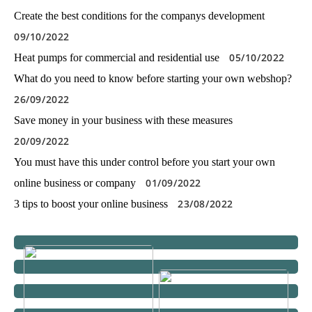
Create the best conditions for the companys development
09/10/2022
05/10/2022
Heat pumps for commercial and residential use
What do you need to know before starting your own webshop?
26/09/2022
Save money in your business with these measures
20/09/2022
You must have this under control before you start your own
01/09/2022
online business or company
23/08/2022
3 tips to boost your online business