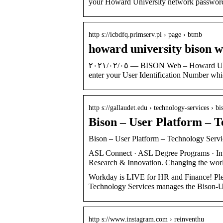
your Howard University network passwor
http s://icbdfq.primserv.pl › page › btmb
howard university bison 
٠٥‏/٠٢‏/٢٠٢١ — BISON Web – Howard University Student Information System HELP | EXIT: User Login Please
enter your User Identification Number whi
http s://gallaudet.edu › technology-services › bi
Bison – User Platform – T
Bison – User Platform – Technology Servic
ASL Connect · ASL Degree Programs · Inter
Research & Innovation. Changing the wor
Workday is LIVE for HR and Finance! Ple
Technology Services manages the Bison-Us
http s://www.instagram.com › reinventhu