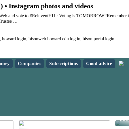
) • Instagram photos and videos
isonWeb and vote to #ReinventHU · Voting is TOMORROW‼️Remember 
Trustee …
 howard login, bisonweb.howard.edu log in, bison portal login
oney
Companies
Subscriptions
Good advice
Sav
the