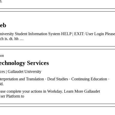
d.
web
ch is. dt. hh …
son
echnology Services
es | Gallaudet University
pretation and Translation · Deaf Studies · Continuing Education ·
ld.
ase complete your actions in Workday. Learn More Gallaudet
er Platform to