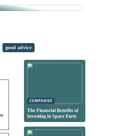
se measures
good advice
COMPANIES
The Financial Benefits of
on
Investing in Spare Parts