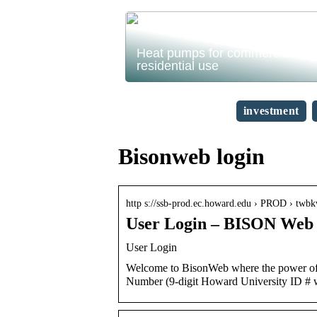
Heat pumps for commercial and
residential use
investment
Bisonweb login
http s://ssb-prod.ec.howard.edu › PROD › tw
User Login – BISON Web 
User Login
Welcome to BisonWeb where the power of y
Number (9-digit Howard University ID # 