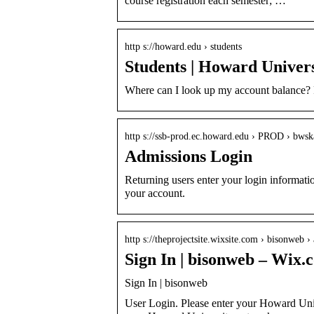
course registration each semester; …
http s://howard.edu › students
Students | Howard Univers
Where can I look up my account balance? 
http s://ssb-prod.ec.howard.edu › PROD › bw
Admissions Login
Returning users enter your login information
your account.
http s://theprojectsite.wixsite.com › bisonweb ›
Sign In | bisonweb – Wix.
Sign In | bisonweb
User Login. Please enter your Howard Uni