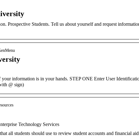
versity
on. Prospective Students. Tell us about yourself and request informatio
_GenMenu
ersity
our information is in your hands. STEP ONE Enter User Identificati
with @ sign)
esources
nterprise Technology Services
 that all students should use to review student accounts and financial aid