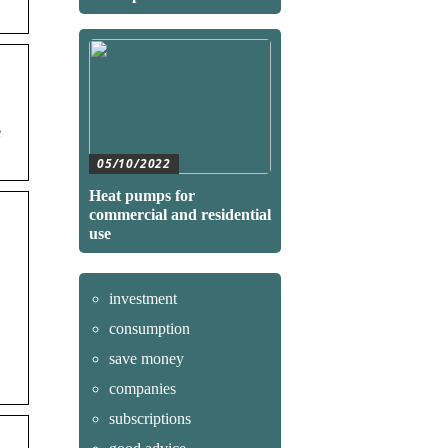
05/10/2022
Heat pumps for
commercial and residential
use
investment
consumption
save money
companies
subscriptions