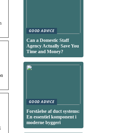
n
GOOD ADVICE
Can a Domestic Staff
Agency Actually Save You
Time and Money?
on
GOOD ADVICE
Forståelse af duct systems:
En essentiel komponent i
moderne byggeri
;