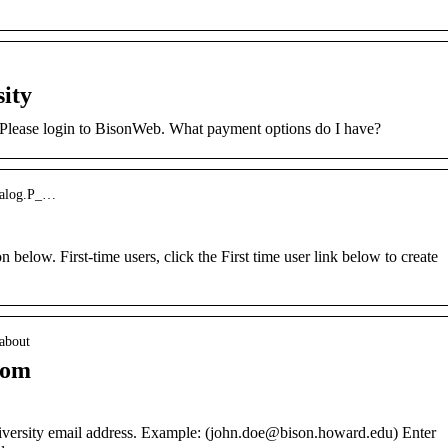
ity
Please login to BisonWeb. What payment options do I have?
skalog.P_…
 below. First-time users, click the First time user link below to create
 about
com
versity email address. Example: (john.doe@bison.howard.edu) Enter