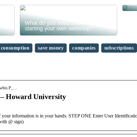
the
What do you need to know before
starting your own webshop?
consumption
save money
companies
subscriptions
bkwbis.P_…
– Howard University
our information is in your hands. STEP ONE Enter User Identificati
with @ sign)