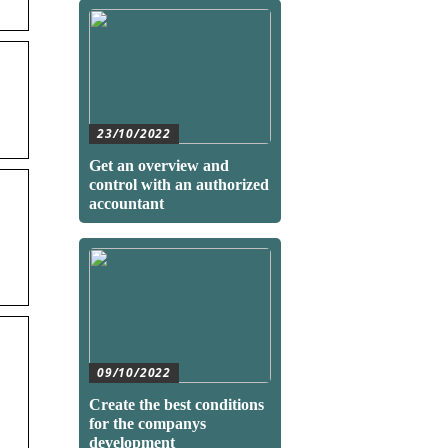
23/10/2022
Get an overview and
control with an authorized
accountant
09/10/2022
Create the best conditions
for the companys
development