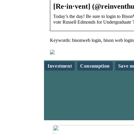
[Re·in·vent] (@reinventhu
Today’s the day! Be sure to login to B
vote Russell Edmonds for Undergraduate 
Keywords: bisonweb login, bison web login,
Investment
Consumption
Save m