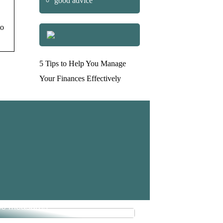
good advice
to
5 Tips to Help You Manage
Your Finances Effectively
e money in your business with
se measures