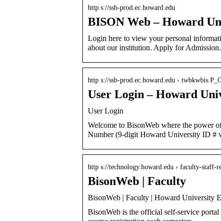
http s://ssb-prod.ec.howard.edu
BISON Web – Howard Uni
Login here to view your personal informati
about our institution. Apply for Admission.
http s://ssb-prod.ec.howard.edu › twbkwbis.P
User Login – Howard Univ
User Login
Welcome to BisonWeb where the power of y
Number (9-digit Howard University ID # 
http s://technology.howard.edu › faculty-staff-r
BisonWeb | Faculty
BisonWeb | Faculty | Howard University E
BisonWeb is the official self-service portal