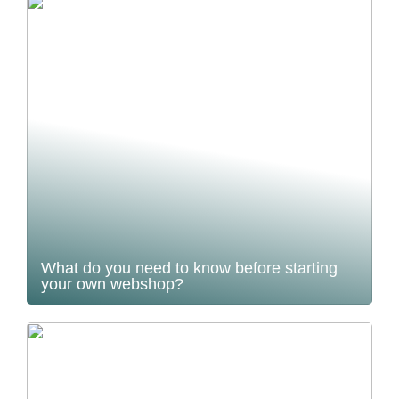
What do you need to know before starting
your own webshop?