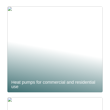
Heat pumps for commercial and residential
use