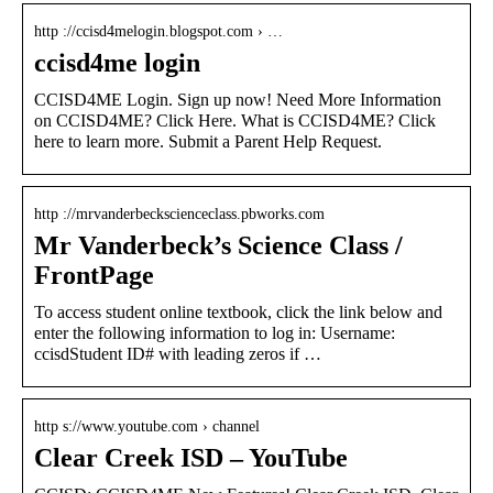
http ://ccisd4melogin.blogspot.com › …
ccisd4me login
CCISD4ME Login. Sign up now! Need More Information
on CCISD4ME? Click Here. What is CCISD4ME? Click
here to learn more. Submit a Parent Help Request.
http ://mrvanderbeckscienceclass.pbworks.com
Mr Vanderbeck’s Science Class /
FrontPage
To access student online textbook, click the link below and
enter the following information to log in: Username:
ccisdStudent ID# with leading zeros if …
http s://www.youtube.com › channel
Clear Creek ISD – YouTube