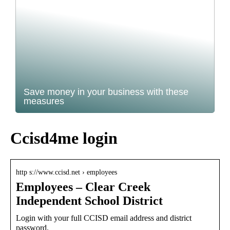
Save money in your business with these
measures
Ccisd4me login
http s://www.ccisd.net › employees
Employees – Clear Creek
Independent School District
Login with your full CCISD email address and district
password.