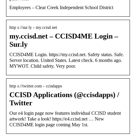
Employees – Clear Creek Independent School District
http s://sur.ly › my.ccisd.net
my.ccisd.net – CCISD4ME Login –
Sur.ly
CCISD4ME Login. https://my.ccisd.net. Safety status. Safe.
Server location. United States. Latest check. 6 months ago.
MYWOT. Child safety. Very poor.
http s://twitter.com › ccisdapps
CCISD Applications (@ccisdapps) /
Twitter
Our e4 login page now features individual CCISD student
artwork! Take a look! https://e4.ccisd.net … New
CCISD4ME login page coming May 1st.