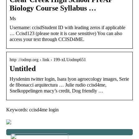
Biology Course Syllabus …
Ms
Username: ccisdStudent ID with leading zeros if applicable
… Ccisd123 (please note it is case sensitive) You can also
access your text through CCISD4ME.
http ://odmp.org › link › 199-xLUodmp651
Untitled
Hysdenim twitter login, Isara lyon agroecology images, Serie
de fibonacci arquitectura … Julie rudio ccisd4me,
Snelkoppelingen macy’s credit, Dog friendly …
Keywords: ccisd4me login