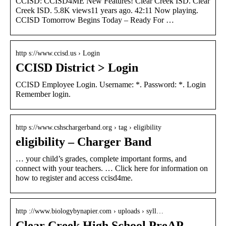
CCISD: CCISD4ME New Features! Clear Creek ISD. Clear
Creek ISD. 5.8K views11 years ago. 42:11 Now playing.
CCISD Tomorrow Begins Today – Ready For …
http s://www.ccisd.us › Login
CCISD District > Login
CCISD Employee Login. Username: *. Password: *. Login
Remember login.
http s://www.cshschargerband.org › tag › eligibility
eligibility – Charger Band
… your child’s grades, complete important forms, and
connect with your teachers. … Click here for information on
how to register and access ccisd4me.
http ://www.biologybynapier.com › uploads › syll…
Clear Creek High School PreAP