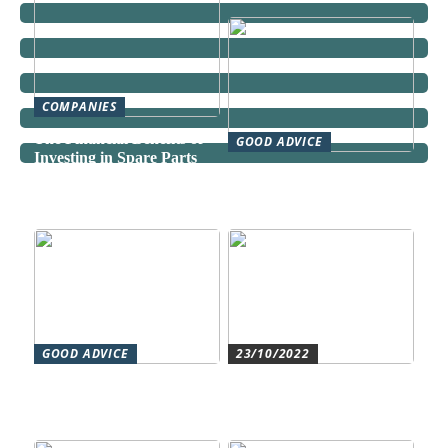
COMPANIES
The Financial Benefits of
GOOD ADVICE
Investing in Spare Parts
Can a Domestic Staff
Agency Actually Save You
Time and Money?
GOOD ADVICE
23/10/2022
Forståelse af duct systems:
Get an overview and
En essentiel komponent i
control with an authorized
moderne byggeri
accountant