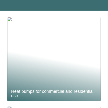
Heat pumps for commercial and residential
use