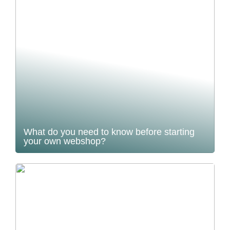
What do you need to know before starting
your own webshop?