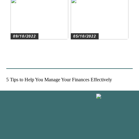
09/10/2022
05/10/2022
Create the best conditions
Heat pumps for
for the companys
commercial and residential
development
use
5 Tips to Help You Manage Your Finances Effectively