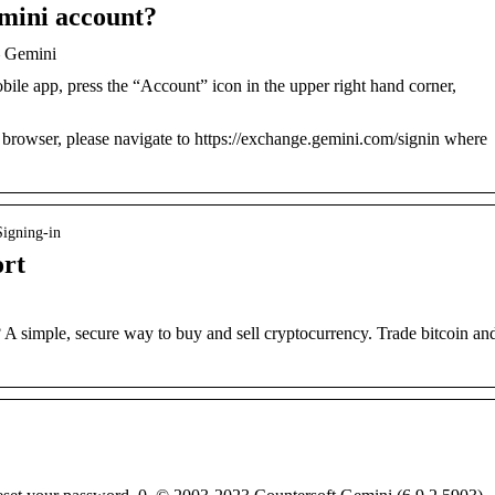
emini account?
– Gemini
ile app, press the “Account” icon in the upper right hand corner,
browser, please navigate to https://exchange.gemini.com/signin where
Signing-in
ort
A simple, secure way to buy and sell cryptocurrency. Trade bitcoin an