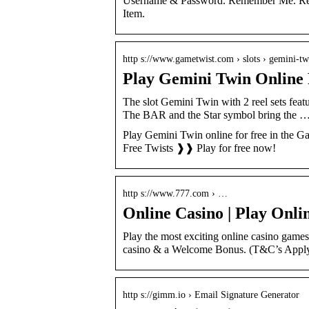
Username & Password. Remember Me. Rese
Item.
http s://www.gametwist.com › slots › gemini-tw
Play Gemini Twin Online
The slot Gemini Twin with 2 reel sets feat
The BAR and the Star symbol bring the 
Play Gemini Twin online for free in the 
Free Twists ❱❱ Play for free now!
http s://www.777.com › …
Online Casino | Play Onli
Play the most exciting online casino games 
casino & a Welcome Bonus. (T&C’s Appl
http s://gimm.io › Email Signature Generator