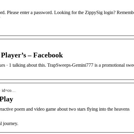
d. Please enter a password. Looking for the ZippySig login? Rememb
?
 Player’s – Facebook
kes · 1 talking about this. TrapSweeps-Gemini777 is a promotional swe
s › id=co…
Play
eractive poem and video game about two stars flying into the heavens
l journey.