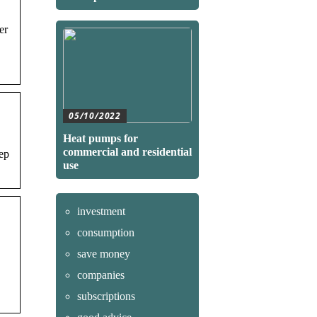
er
05/10/2022
Heat pumps for
commercial and residential
ep
use
investment
consumption
save money
companies
subscriptions