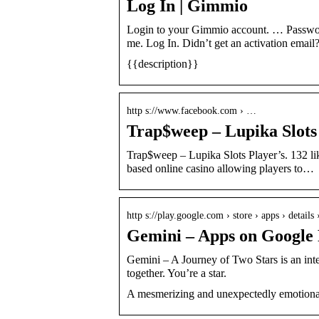
Log In | Gimmio
Login to your Gimmio account. … Passwor
me. Log In. Didn’t get an activation email
{{description}}
http s://www.facebook.com › …
Trap$weep – Lupika Slots
Trap$weep – Lupika Slots Player’s. 132 li
based online casino allowing players to…
http s://play.google.com › store › apps › detail
Gemini – Apps on Google 
Gemini – A Journey of Two Stars is an int
together. You’re a star.
A mesmerizing and unexpectedly emotiona