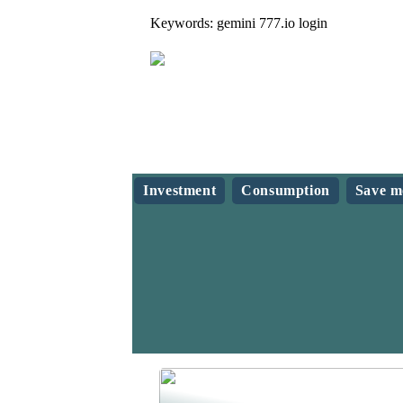
Keywords: gemini 777.io login
Investment
Consumption
Save m