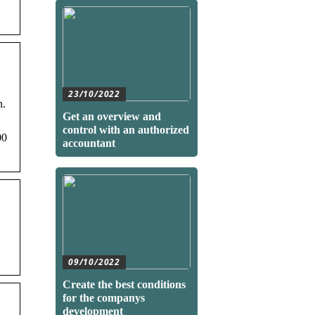
23/10/2022
n.
Get an overview and
control with an authorized
00
accountant
09/10/2022
Create the best conditions
for the companys
development