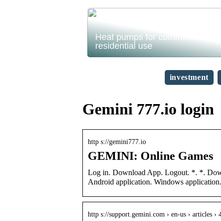
Heat pumps for commercial and
residential use
investment
Gemini 777.io login
http s://gemini777.io
GEMINI: Online Games
Log in. Download App. Logout. *. *. Dow
Android application. Windows application
http s://support.gemini.com › en-us › articles