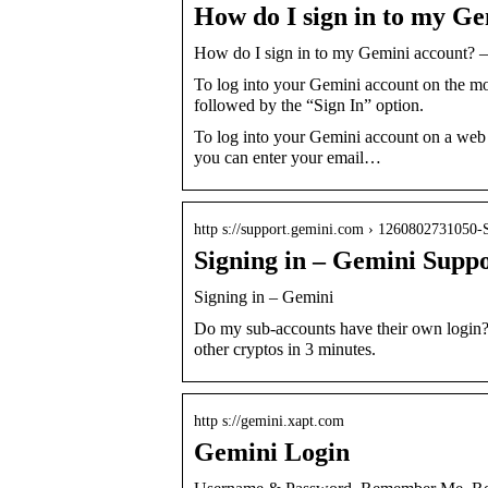
How do I sign in to my G
How do I sign in to my Gemini account? 
To log into your Gemini account on the mob
followed by the “Sign In” option.
To log into your Gemini account on a web 
you can enter your email…
http s://support.gemini.com › 1260802731050-
Signing in – Gemini Supp
Signing in – Gemini
Do my sub-accounts have their own login? 
other cryptos in 3 minutes.
http s://gemini.xapt.com
Gemini Login