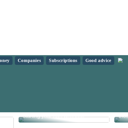
oney
Companies
Subscriptions
Good advice
What do you need to know before
Sav
starting your own webshop?
the