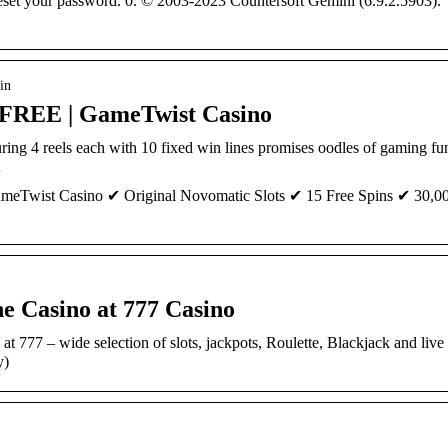
t your password. 0. © 2003-2023 Countersoft Gemini (6.9.2.5903).
in
 FREE | GameTwist Casino
uring 4 reels each with 10 fixed win lines promises oodles of gaming fu
…
GameTwist Casino ✔ Original Novomatic Slots ✔ 15 Free Spins ✔ 30,0
ne Casino at 777 Casino
at 777 – wide selection of slots, jackpots, Roulette, Blackjack and live
y)