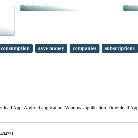
starting your own webshop?
the
consumption
save money
companies
subscriptions
nload App. Android application. Windows application. Download App
.
 › 4404251…