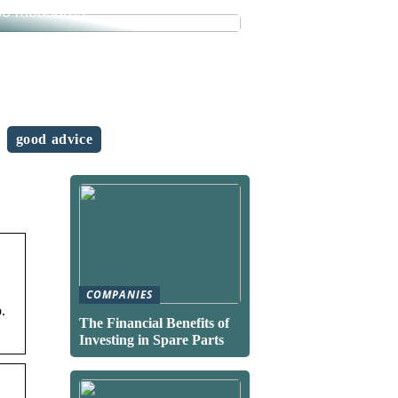
se measures
good advice
COMPANIES
.
The Financial Benefits of
Investing in Spare Parts