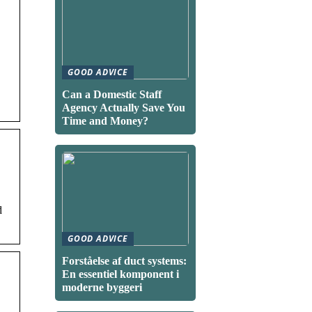
GOOD ADVICE
Can a Domestic Staff
Agency Actually Save You
Time and Money?
d
GOOD ADVICE
Forståelse af duct systems:
En essentiel komponent i
moderne byggeri