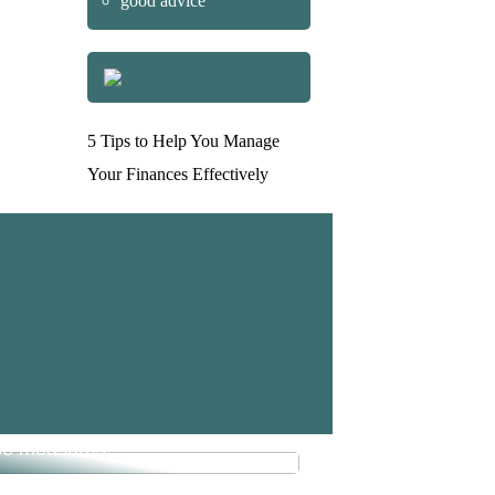
good advice
5 Tips to Help You Manage
Your Finances Effectively
e money in your business with
se measures