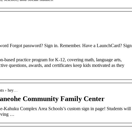
word Forgot password? Sign in. Remember. Have a LaunchCard? Sign
on-based practice program for K-12, covering math, language arts,
ctive questions, awards, and certificates keep kids motivated as they
sts › hey…
aneohe Community Family Center
le-Kahuku Complex Area Schools’s custom sign in page! Students will
roving …