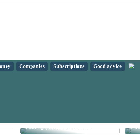
oney
Companies
Subscriptions
Good advice
What do you need to know before
Sav
starting your own webshop?
the