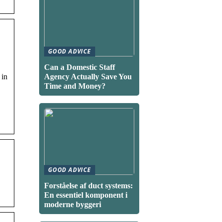
GOOD ADVICE
Can a Domestic Staff
 in
Agency Actually Save You
Time and Money?
GOOD ADVICE
Forståelse af duct systems:
En essentiel komponent i
moderne byggeri