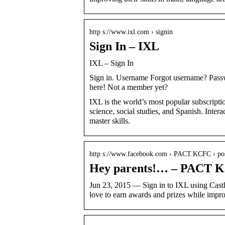
http s://www.ixl.com › signin
Sign In – IXL
IXL – Sign In
Sign in. Username Forgot username? Pass
here! Not a member yet?
IXL is the world’s most popular subscripti
science, social studies, and Spanish. Intera
master skills.
http s://www.facebook.com › PACT.KCFC › po
Hey parents!… – PACT K
Jun 23, 2015 — Sign in to IXL using Cast
love to earn awards and prizes while imp