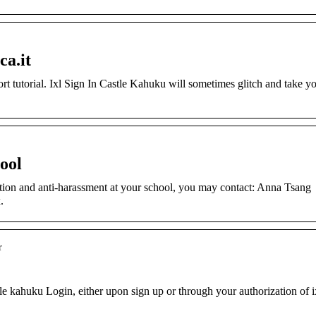
ca.it
rt tutorial. Ixl Sign In Castle Kahuku will sometimes glitch and take y
ool
ion and anti-harassment at your school, you may contact: Anna Tsang
.
r
le kahuku Login, either upon sign up or through your authorization of i