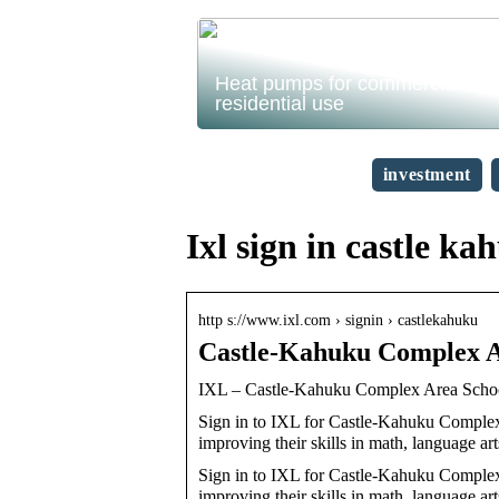
Heat pumps for commercial and
residential use
investment
Ixl sign in castle ka
http s://www.ixl.com › signin › castlekahuku
Castle-Kahuku Complex A
IXL – Castle-Kahuku Complex Area Scho
Sign in to IXL for Castle-Kahuku Complex 
improving their skills in math, language ar
Sign in to IXL for Castle-Kahuku Complex 
improving their skills in math, language art