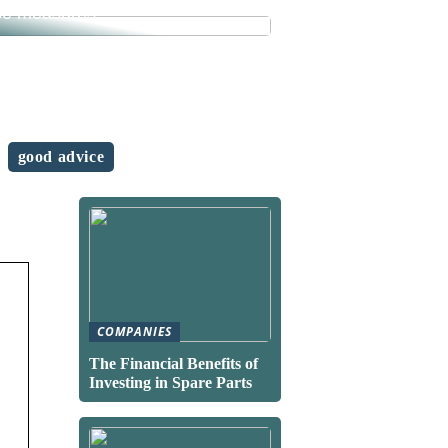
se measures
good advice
COMPANIES
The Financial Benefits of
Investing in Spare Parts