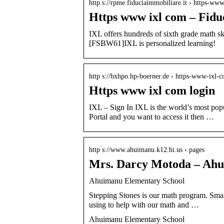
http s://rpme.fiduciaimmobiliare.it › https-ww
Https www ixl com – Fidu
IXL offers hundreds of sixth grade math s
[FSBW61]IXL is personalized learning!
http s://bxhpo.hp-boerner.de › https-www-ixl-
Https www ixl com login
IXL – Sign In IXL is the world’s most popu
Portal and you want to access it then …
http s://www.ahuimanu.k12.hi.us › pages
Mrs. Darcy Motoda – Ahu
Ahuimanu Elementary School
Stepping Stones is our math program. Smar
using to help with our math and …
Ahuimanu Elementary School