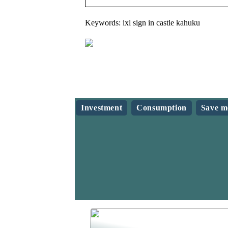
Keywords: ixl sign in castle kahuku
Investment
Consumption
Save m