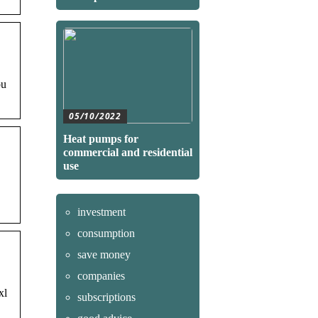
ou
05/10/2022
Heat pumps for
commercial and residential
use
investment
consumption
save money
companies
xl
subscriptions