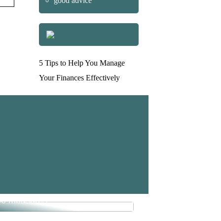
good advice
5 Tips to Help You Manage
Your Finances Effectively
e money in your business with
se measures