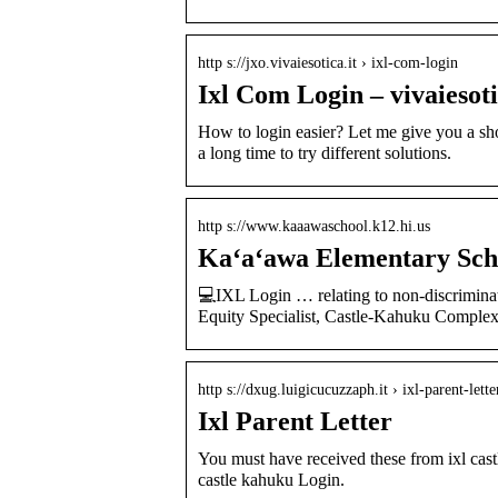
http s://jxo.vivaiesotica.it › ixl-com-login
Ixl Com Login – vivaiesoti
How to login easier? Let me give you a sho
a long time to try different solutions.
http s://www.kaaawaschool.k12.hi.us
Kaʻaʻawa Elementary Sch
💻IXL Login … relating to non-discriminat
Equity Specialist, Castle-Kahuku Complex
http s://dxug.luigicucuzzaph.it › ixl-parent-lette
Ixl Parent Letter
You must have received these from ixl cast
castle kahuku Login.