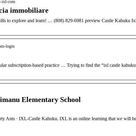
w-ixl-com
cia immobiliare
kills to explore and learn! … (808) 829-6981 preview Castle Kahuku Ix
com-login
lar subscription-based practice … Trying to find the “ixl castle kahuku
imanu Elementary School
ty Ants · IXL-Castle Kahuku. IXL is an online learning that we will b