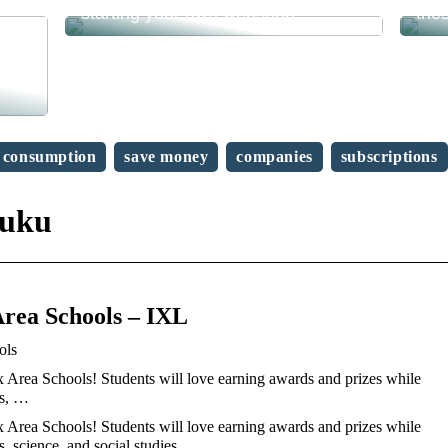
starting your own webshop?
the
consumption
save money
companies
subscriptions
huku
rea Schools – IXL
ols
Area Schools! Students will love earning awards and prizes while
ts, …
Area Schools! Students will love earning awards and prizes while
s, science, and social studies.