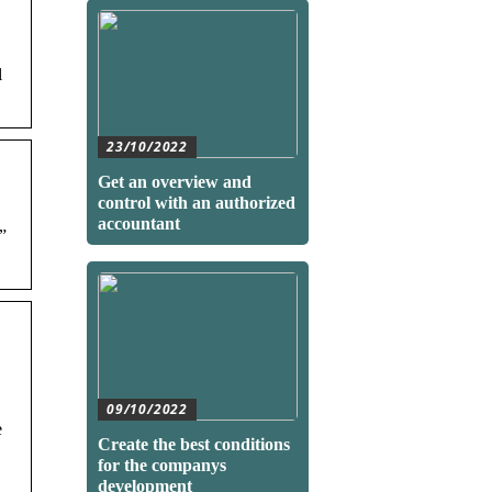
l
23/10/2022
Get an overview and
control with an authorized
accountant
”
09/10/2022
e
Create the best conditions
for the companys
development