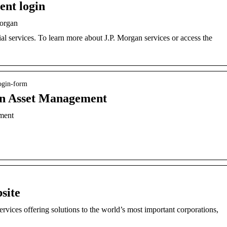
ent login
Morgan
ial services. To learn more about J.P. Morgan services or access the
login-form
an Asset Management
ment
site
services offering solutions to the world’s most important corporations,