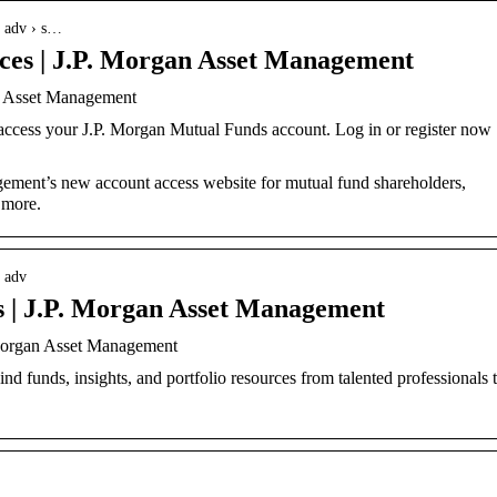
› adv › s…
ices | J.P. Morgan Asset Management
an Asset Management
 access your J.P. Morgan Mutual Funds account. Log in or register now 
ment’s new account access website for mutual fund shareholders,
 more.
 adv
ls | J.P. Morgan Asset Management
 Morgan Asset Management
 funds, insights, and portfolio resources from talented professionals 