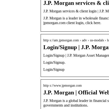
J.P. Morgan services & cli
J.P. Morgan services & client login | J.P. 
J.P. Morgan is a leader in wholesale financ
jpmorgan.com client login, click here.
http s://am.jpmorgan.com › adv › us-modals › 
Login/Signup | J.P. Morg
Login/Signup | J.P. Morgan Asset Manage
Login/Signup.
Login/Signup
http s://www.jpmorgan.com
J.P. Morgan | Official Web
J.P. Morgan is a global leader in financial 
governments and institutions.