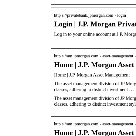
http s://privatebank.jpmorgan.com › login
Login | J.P. Morgan Priva
Log in to your online account at J.P. Morg
http s://am.jpmorgan.com › asset-management ›
Home | J.P. Morgan Asse
Home | J.P. Morgan Asset Management
The asset management division of JP Morga
classes, adhering to distinct investment …
The asset management division of JP Morga
classes, adhering to distinct investment styl
http s://am.jpmorgan.com › asset-management ›
Home | J.P. Morgan Asse