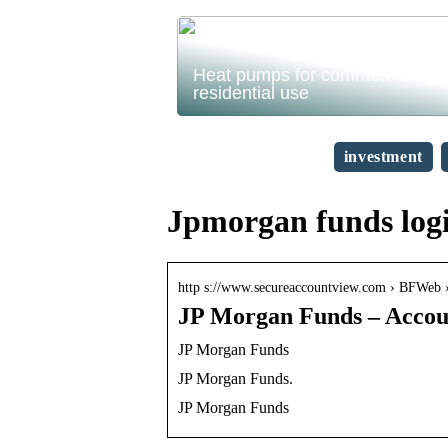
Heat pumps for commercial and
residential use
investment
Jpmorgan funds log
http s://www.secureaccountview.com › BFWeb › 
JP Morgan Funds – Accoun
JP Morgan Funds
JP Morgan Funds.
JP Morgan Funds