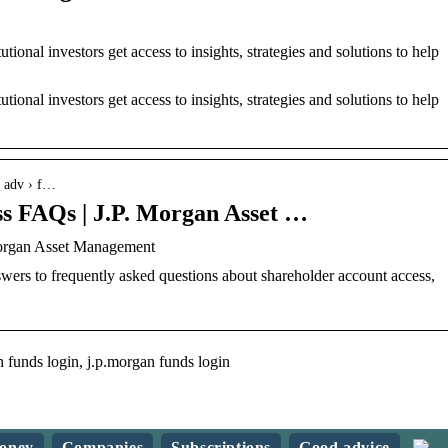
ional investors get access to insights, strategies and solutions to help
ional investors get access to insights, strategies and solutions to help
› adv › f…
ss FAQs | J.P. Morgan Asset …
Morgan Asset Management
ers to frequently asked questions about shareholder account access,
 funds login, j.p.morgan funds login
oney
Companies
Subscriptions
Good advice