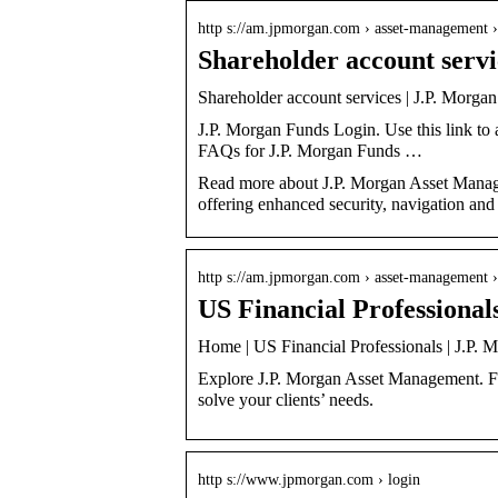
http s://am.jpmorgan.com › asset-management 
Shareholder account serv
Shareholder account services | J.P. Morg
J.P. Morgan Funds Login. Use this link to
FAQs for J.P. Morgan Funds …
Read more about J.P. Morgan Asset Manage
offering enhanced security, navigation and
http s://am.jpmorgan.com › asset-management ›
US Financial Professiona
Home | US Financial Professionals | J.P.
Explore J.P. Morgan Asset Management. Find
solve your clients’ needs.
http s://www.jpmorgan.com › login