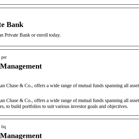
te Bank
an Private Bank or enroll today.
 per
t Management
n Chase & Co., offers a wide range of mutual funds spanning all asset
n Chase & Co., offers a wide range of mutual funds spanning all asset
es, to build portfolios to suit various investor goals and objectives.
 liq
t Management