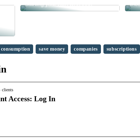
starting your own webshop?
the
consumption
save money
companies
subscriptions
in
clients
t Access: Log In