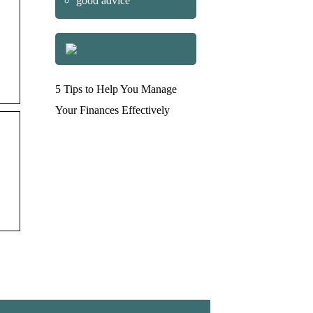
good advice
5 Tips to Help You Manage
Your Finances Effectively