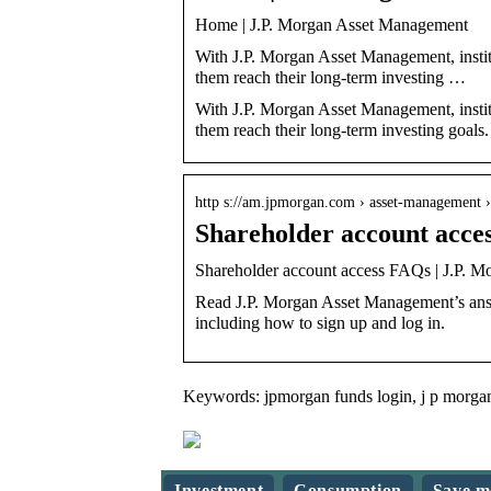
Home | J.P. Morgan Asset Management
With J.P. Morgan Asset Management, institut
them reach their long-term investing …
With J.P. Morgan Asset Management, institut
them reach their long-term investing goals.
http s://am.jpmorgan.com › asset-management 
Shareholder account acce
Shareholder account access FAQs | J.P. 
Read J.P. Morgan Asset Management’s answ
including how to sign up and log in.
Keywords: jpmorgan funds login, j p morgan
Investment
Consumption
Save m