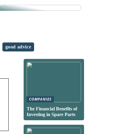
se measures
good advice
COMPANIES
The Financial Benefits of
Investing in Spare Parts