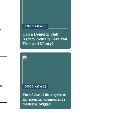
GOOD ADVICE
·
Can a Domestic Staff
Agency Actually Save You
Time and Money?
to
GOOD ADVICE
Forståelse af duct systems:
En essentiel komponent i
moderne byggeri