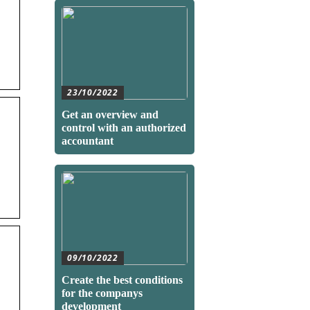
23/10/2022
Get an overview and
control with an authorized
accountant
09/10/2022
Create the best conditions
for the companys
development