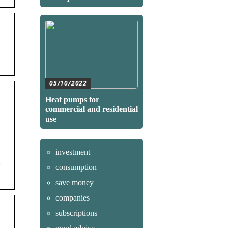
05/10/2022
Heat pumps for
commercial and residential
use
investment
consumption
save money
companies
subscriptions