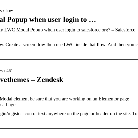
ons › how-…
l Popup when user login to …
ay LWC Modal Popup when user login to salesforce org? – Salesforce
low. Create a screen flow then use LWC inside that flow. And then you 
les › 461…
avethemes – Zendesk
Modal element be sure that you are working on an Elementor page
o a Page.
gin/register Icon or text anywhere on the page or header on the site. To