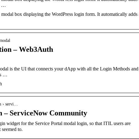
n …
 modal box displaying the WordPress login form. It automatically adds 
-modal
tion – Web3Auth
al is the UI that connects your dApp with all the Login Methods and
s​ …
h
m › servi…
in – ServiceNow Community
 widget for the Service Portal modal login, so that ITIL users are
t seemed to.