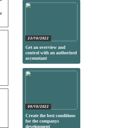
a
23/10/2022
Get an overview and
control with an authorized
accountant
09/10/2022
Create the best conditions
for the companys
development