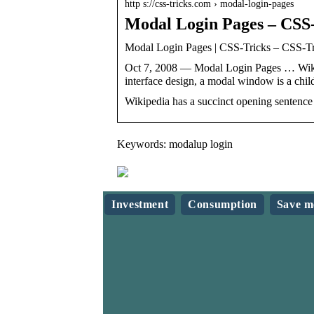
http s://css-tricks.com › modal-login-pages
Modal Login Pages – CSS
Modal Login Pages | CSS-Tricks – CSS-Tr
Oct 7, 2008 — Modal Login Pages … Wikip
interface design, a modal window is a ch
Wikipedia has a succinct opening sentenc
Keywords: modalup login
Investment
Consumption
Save m