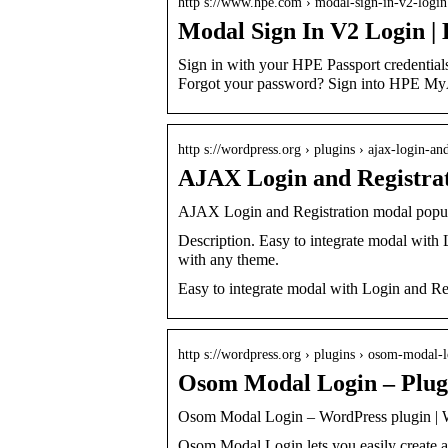
http s://www.hpe.com › modal-sign-in-v2-logi
Modal Sign In V2 Login |
Sign in with your HPE Passport credenti
Forgot your password? Sign into HPE M
http s://wordpress.org › plugins › ajax-login-a
AJAX Login and Registrat
AJAX Login and Registration modal popup
Description. Easy to integrate modal with 
with any theme.
Easy to integrate modal with Login and Reg
http s://wordpress.org › plugins › osom-modal-
Osom Modal Login – Plug
Osom Modal Login – WordPress plugin | 
Osom Modal Login lets you easily create a