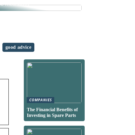
se measures
good advice
COMPANIES
The Financial Benefits of
Investing in Spare Parts