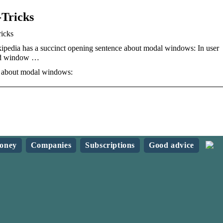
-Tricks
icks
edia has a succinct opening sentence about modal windows: In user
ild window …
e about modal windows:
oney
Companies
Subscriptions
Good advice