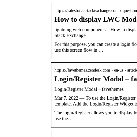
http s://salesforce.stackexchange.com › questi
How to display LWC Moda
lightning web components – How to displ
Stack Exchange
For this purpose, you can create a login f
use this screen flow in …
http s://favethemes.zendesk.com › en-us › artic
Login/Register Modal – f
Login/Register Modal – favethemes
Mar 7, 2022 — To use the Login/Register 
template. Add the Login/Register Widget t
The login/Register allows you to display lo
use the…