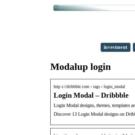
residential use
investment
Modalup login
http s://dribbble.com › tags › login_modal
Login Modal – Dribbble
Login Modal designs, themes, templates a
Discover 13 Login Modal designs on Dribb