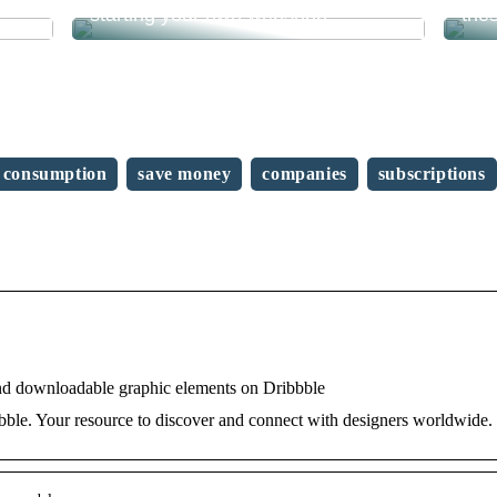
starting your own webshop?
the
consumption
save money
companies
subscriptions
nd downloadable graphic elements on Dribbble
ble. Your resource to discover and connect with designers worldwide.