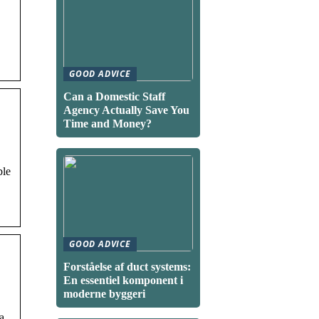
GOOD ADVICE
Can a Domestic Staff
Agency Actually Save You
Time and Money?
ble
GOOD ADVICE
Forståelse af duct systems:
En essentiel komponent i
moderne byggeri
a