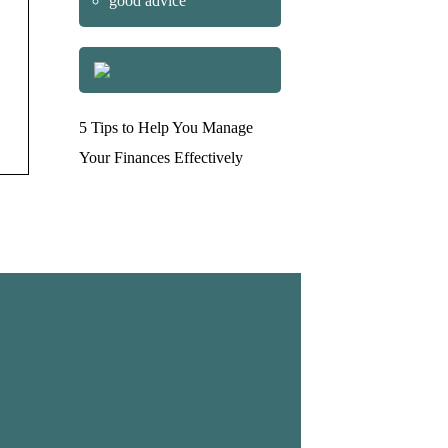
good advice
5 Tips to Help You Manage
Your Finances Effectively