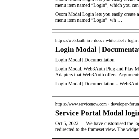
menu item named “Login”, which you ca
Osom Modal Login lets you easily create a
menu item named “Login”, wh …
http s://web3auth.io › docs › whitelabel › login
Login Modal | Documenta
Login Modal | Documentation
Login Modal. Web3Auth Plug and Play Mod
Adapters that Web3Auth offers. Argument
Login Modal | Documentation – Web3Aut
http s://www.servicenow.com › developer-foru
Service Portal Modal log
Oct 5, 2022 — We have customised the login
redirected to the frameset view. The widge