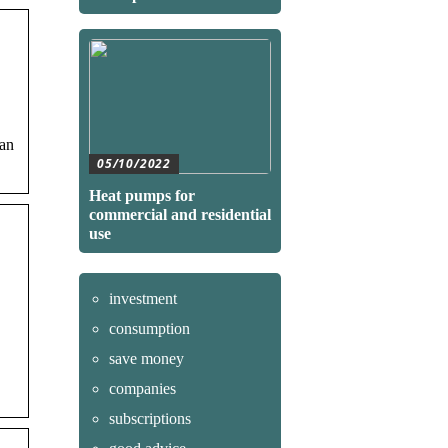
can
05/10/2022
Heat pumps for
commercial and residential
use
investment
consumption
save money
companies
subscriptions