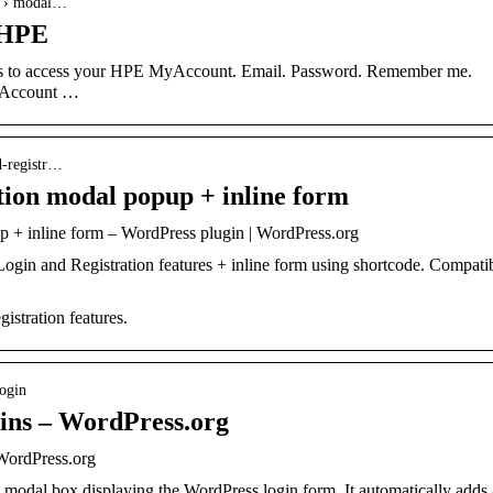
n › modal…
 HPE
als to access your HPE MyAccount. Email. Password. Remember me.
yAccount …
nd-registr…
ion modal popup + inline form
 + inline form – WordPress plugin | WordPress.org
Login and Registration features + inline form using shortcode. Compati
istration features.
login
ins – WordPress.org
WordPress.org
 modal box displaying the WordPress login form. It automatically adds 