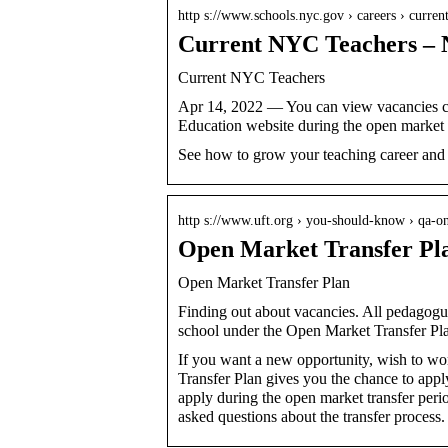
http s://www.schools.nyc.gov › careers › curre
Current NYC Teachers 
Current NYC Teachers
Apr 14, 2022 — You can view vacancies cit
Education website during the open market
See how to grow your teaching career and g
http s://www.uft.org › you-should-know › qa-on
Open Market Transfer Pl
Open Market Transfer Plan
Finding out about vacancies. All pedagogue
school under the Open Market Transfer Pl
If you want a new opportunity, wish to wo
Transfer Plan gives you the chance to appl
apply during the open market transfer per
asked questions about the transfer process.