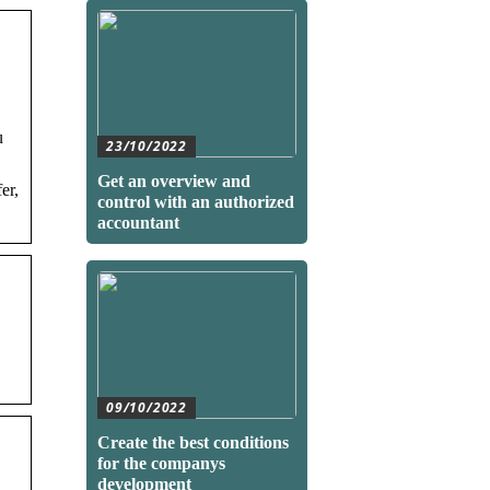
u
23/10/2022
Get an overview and
er,
control with an authorized
accountant
09/10/2022
Create the best conditions
for the companys
development