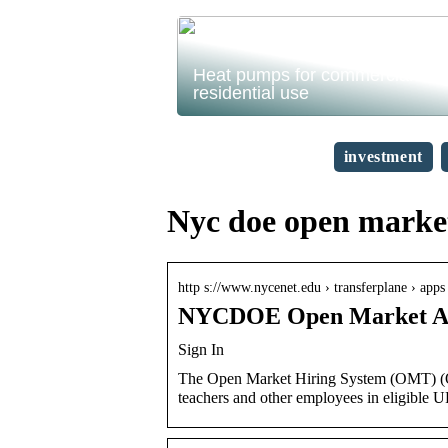
Heat pumps for commercial and
residential use
investment
Nyc doe open market
http s://www.nycenet.edu › transferplane › apps 
NYCDOE Open Market App
Sign In
The Open Market Hiring System (OMT) (Ope
teachers and other employees in eligible U