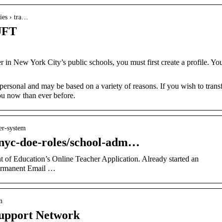
ties › tra…
 UFT
 in New York City’s public schools, you must first create a profile. Yo
 personal and may be based on a variety of reasons. If you wish to transf
you now than ever before.
fer-system
g/nyc-doe-roles/school-adm…
of Education’s Online Teacher Application. Already started an
Permanent Email …
n
Support Network