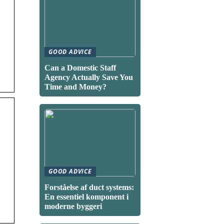
GOOD ADVICE
Can a Domestic Staff
Agency Actually Save You
Time and Money?
GOOD ADVICE
Forståelse af duct systems:
En essentiel komponent i
moderne byggeri