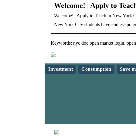
Welcome! | Apply to Teach
Welcome! | Apply to Teach in New York C
New York City students have endless poten
Keywords: nyc doe open market login, open 
Investment
Consumption
Save m