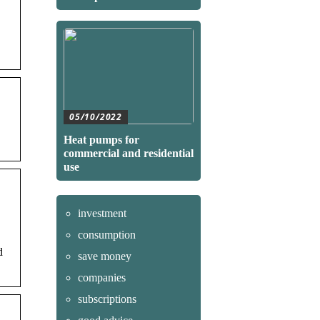
05/10/2022
Heat pumps for
commercial and residential
use
investment
consumption
d
save money
companies
subscriptions