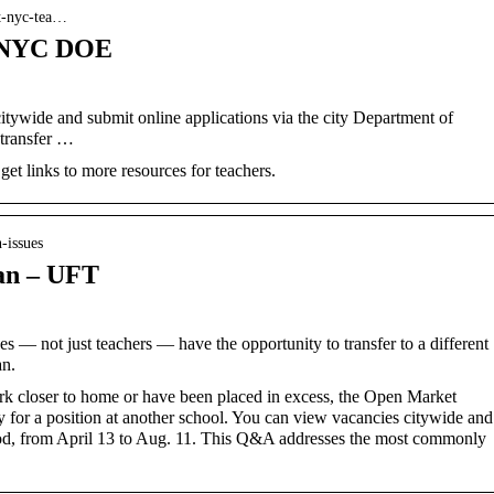
nt-nyc-tea…
– NYC DOE
ywide and submit online applications via the city Department of
 transfer …
et links to more resources for teachers.
-issues
an – UFT
s — not just teachers — have the opportunity to transfer to a different
an.
rk closer to home or have been placed in excess, the Open Market
y for a position at another school. You can view vacancies citywide and
iod, from April 13 to Aug. 11. This Q&A addresses the most commonly