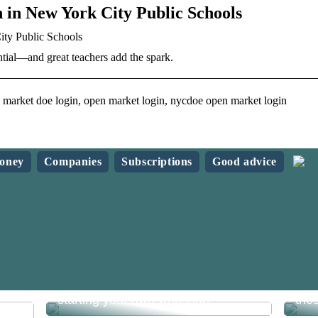
 in New York City Public Schools
ity Public Schools
tial—and great teachers add the spark.
market doe login, open market login, nycdoe open market login
oney
Companies
Subscriptions
Good advice
What do you need to know before
Sav
starting your own webshop?
the