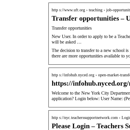
http s://www.uft.org › teaching › job-opportuni
Transfer opportunities –
Transfer opportunities
New User. In order to apply to be a Teacher
will be asked …
The decision to transfer to a new school is
there are more opportunities available to 
http s://infohub.nyced.org › open-market-trans
https://infohub.nyced.or
Welcome to the New York City Department 
application? Login below: User Name: (
http s://nyc.teacherssupportnetwork.com › Logi
Please Login – Teachers 