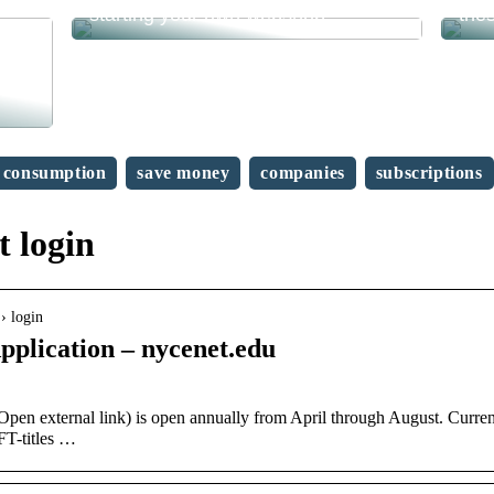
starting your own webshop?
the
consumption
save money
companies
subscriptions
 login
› login
lication – nycenet.edu
n external link) is open annually from April through August. Curren
FT-titles …