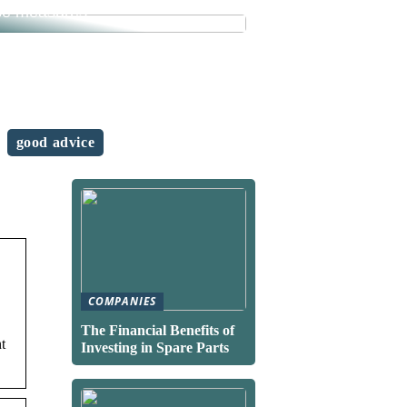
se measures
good advice
COMPANIES
The Financial Benefits of
t
Investing in Spare Parts