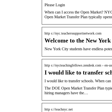
Please Login
When can I access the Open Market? NYC
Open Market Transfer Plan typically opens 
http s://nyc.teacherssupportnetwork.com
Welcome to the New York 
New York City students have endless poten
http s://nycteachingfellows.zendesk.com › en-us 
I would like to transfer 
I would like to transfer schools. When c
The DOE Open Market Transfer Plan typica
hiring managers have the…
http s://teachnyc.net