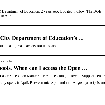
 Department of Education. 2 years ago; Updated. Follow. The DOE
in April.
City Department of Education’s …
tial—and great teachers add the spark.
› articles
schools. When can I access the Open …
an I access the Open Market? – NYC Teaching Fellows – Support Center
lly opens in April. Between mid-April and mid-August, principals an