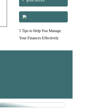
good advice
5 Tips to Help You Manage
Your Finances Effectively
e money in your business with
se measures