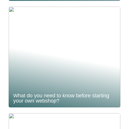
What do you need to know before starting
your own webshop?