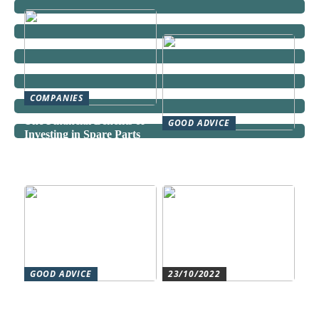
COMPANIES
The Financial Benefits of
GOOD ADVICE
Investing in Spare Parts
Can a Domestic Staff
Agency Actually Save You
Time and Money?
GOOD ADVICE
23/10/2022
Forståelse af duct systems:
Get an overview and
En essentiel komponent i
control with an authorized