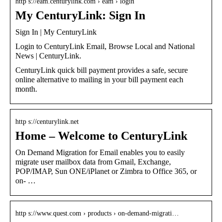
http s://eam.centurylink.com › eam › login
My CenturyLink: Sign In
Sign In | My CenturyLink
Login to CenturyLink Email, Browse Local and National
News | CenturyLink.
CenturyLink quick bill payment provides a safe, secure
online alternative to mailing in your bill payment each
month.
http s://centurylink.net
Home – Welcome to CenturyLink
On Demand Migration for Email enables you to easily
migrate user mailbox data from Gmail, Exchange,
POP/IMAP, Sun ONE/iPlanet or Zimbra to Office 365, or
on- …
http s://www.quest.com › products › on-demand-migrati…