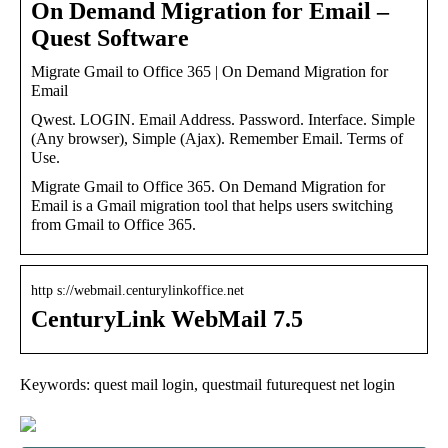
On Demand Migration for Email –
Quest Software
Migrate Gmail to Office 365 | On Demand Migration for
Email
Qwest. LOGIN. Email Address. Password. Interface. Simple
(Any browser), Simple (Ajax). Remember Email. Terms of
Use.
Migrate Gmail to Office 365. On Demand Migration for
Email is a Gmail migration tool that helps users switching
from Gmail to Office 365.
http s://webmail.centurylinkoffice.net
CenturyLink WebMail 7.5
Keywords: quest mail login, questmail futurequest net login