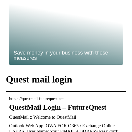
Save money in your business with these
measures
Quest mail login
http s://questmail.futurequest.net
QuestMail Login – FutureQuest
QuestMail :: Welcome to QuestMail
Outlook Web App. OWA FOR O365 / Exchange Online
USERS. User Name: Your EMAIL ADDRESS Password: