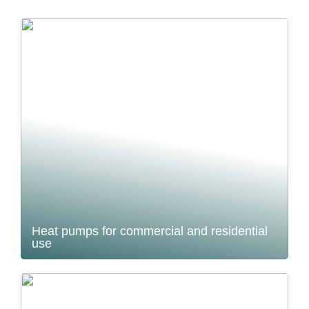
Heat pumps for commercial and residential
use