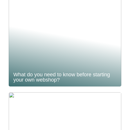
What do you need to know before starting
your own webshop?