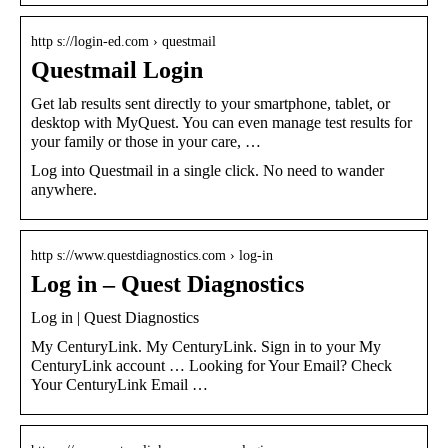
http s://login-ed.com › questmail
Questmail Login
Get lab results sent directly to your smartphone, tablet, or
desktop with MyQuest. You can even manage test results for
your family or those in your care, …
Log into Questmail in a single click. No need to wander
anywhere.
http s://www.questdiagnostics.com › log-in
Log in – Quest Diagnostics
Log in | Quest Diagnostics
My CenturyLink. My CenturyLink. Sign in to your My
CenturyLink account … Looking for Your Email? Check
Your CenturyLink Email …