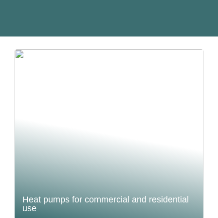
Heat pumps for commercial and residential
use