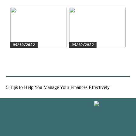
moderne byggeri
accountant
09/10/2022
05/10/2022
Create the best conditions
Heat pumps for
for the companys
commercial and residential
development
use
5 Tips to Help You Manage Your Finances Effectively