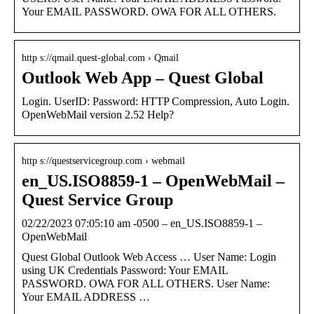
Your EMAIL PASSWORD. OWA FOR ALL OTHERS.
http s://qmail.quest-global.com › Qmail
Outlook Web App – Quest Global
Login. UserID: Password: HTTP Compression, Auto Login.
OpenWebMail version 2.52 Help?
http s://questservicegroup.com › webmail
en_US.ISO8859-1 – OpenWebMail –
Quest Service Group
02/22/2023 07:05:10 am -0500 – en_US.ISO8859-1 –
OpenWebMail
Quest Global Outlook Web Access … User Name: Login
using UK Credentials Password: Your EMAIL
PASSWORD. OWA FOR ALL OTHERS. User Name:
Your EMAIL ADDRESS …