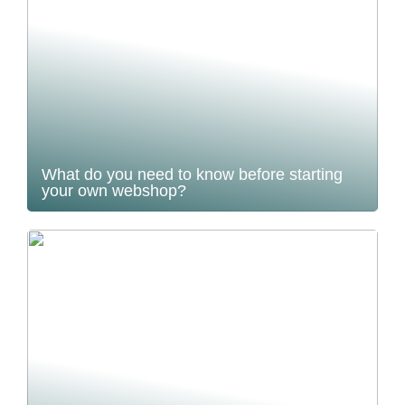
What do you need to know before starting
your own webshop?