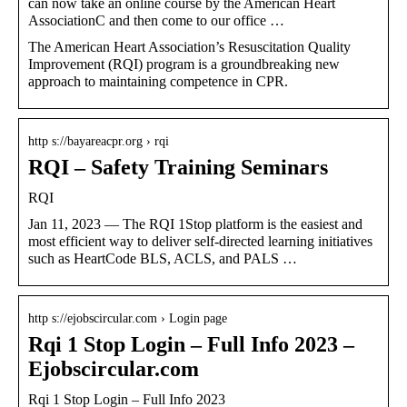
can now take an online course by the American Heart
AssociationC and then come to our office …
The American Heart Association’s Resuscitation Quality
Improvement (RQI) program is a groundbreaking new
approach to maintaining competence in CPR.
http s://bayareacpr.org › rqi
RQI – Safety Training Seminars
RQI
Jan 11, 2023 — The RQI 1Stop platform is the easiest and
most efficient way to deliver self-directed learning initiatives
such as HeartCode BLS, ACLS, and PALS …
http s://ejobscircular.com › Login page
Rqi 1 Stop Login – Full Info 2023 –
Ejobscircular.com
Rqi 1 Stop Login – Full Info 2023