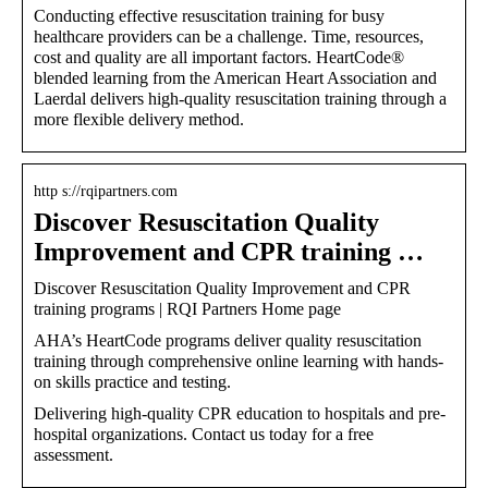
Conducting effective resuscitation training for busy
healthcare providers can be a challenge. Time, resources,
cost and quality are all important factors. HeartCode®
blended learning from the American Heart Association and
Laerdal delivers high-quality resuscitation training through a
more flexible delivery method.
http s://rqipartners.com
Discover Resuscitation Quality
Improvement and CPR training …
Discover Resuscitation Quality Improvement and CPR
training programs | RQI Partners Home page
AHA’s HeartCode programs deliver quality resuscitation
training through comprehensive online learning with hands-
on skills practice and testing.
Delivering high-quality CPR education to hospitals and pre-
hospital organizations. Contact us today for a free
assessment.