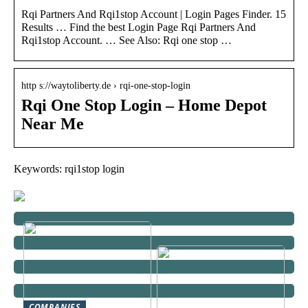
Rqi Partners And Rqi1stop Account | Login Pages Finder. 15
Results … Find the best Login Page Rqi Partners And
Rqi1stop Account. … See Also: Rqi one stop …
http s://waytoliberty.de › rqi-one-stop-login
Rqi One Stop Login – Home Depot
Near Me
Keywords: rqi1stop login
COMPANIES