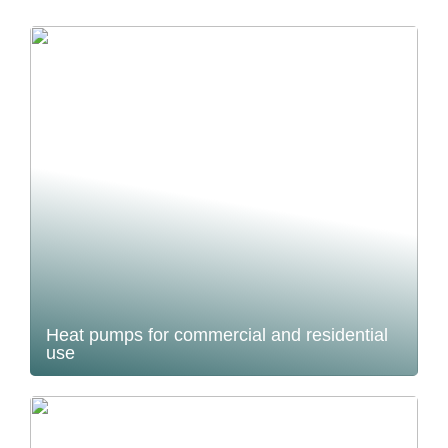
Heat pumps for commercial and residential
use