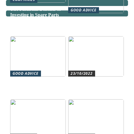
The Financial Benefits of
GOOD ADVICE
Investing in Spare Parts
Can a Domestic Staff
Agency Actually Save You
Time and Money?
GOOD ADVICE
23/10/2022
Forståelse af duct systems:
Get an overview and
En essentiel komponent i
control with an authorized
moderne byggeri
accountant