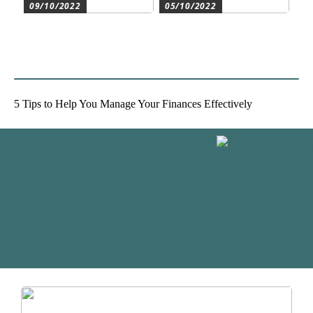
09/10/2022
05/10/2022
Create the best conditions
Heat pumps for
for the companys
commercial and residential
development
use
5 Tips to Help You Manage Your Finances Effectively