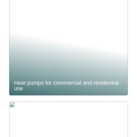
Heat pumps for commercial and residential
use