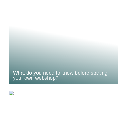
What do you need to know before starting
your own webshop?