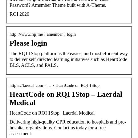
Password? Amember Theme built with A-Theme.
RQI 2020
http ://www.rqi.me › amember › login
Please login
The RQI 1Stop platform is the easiest and most efficient way
to deliver self-directed learning initiatives such as HeartCode
BLS, ACLS, and PALS.
http s://laerdal.com › … › HeartCode on RQI 1Stop
HeartCode on RQI 1Stop – Laerdal
Medical
HeartCode on RQI 1Stop | Laerdal Medical
Delivering high-quality CPR education to hospitals and pre-
hospital organizations. Contact us today for a free
assessment.