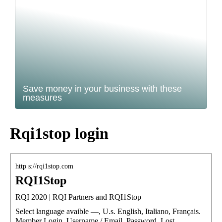
Save money in your business with these
measures
Rqi1stop login
http s://rqi1stop.com
RQI1Stop
RQI 2020 | RQI Partners and RQI1Stop
Select language avaible —, U.s. English, Italiano, Français.
Member Login. Username / Email. Password. Lost