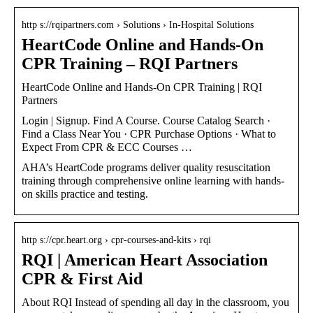
http s://rqipartners.com › Solutions › In-Hospital Solutions
HeartCode Online and Hands-On
CPR Training – RQI Partners
HeartCode Online and Hands-On CPR Training | RQI
Partners
Login | Signup. Find A Course. Course Catalog Search ·
Find a Class Near You · CPR Purchase Options · What to
Expect From CPR & ECC Courses …
AHA’s HeartCode programs deliver quality resuscitation
training through comprehensive online learning with hands-
on skills practice and testing.
http s://cpr.heart.org › cpr-courses-and-kits › rqi
RQI | American Heart Association
CPR & First Aid
About RQI Instead of spending all day in the classroom, you