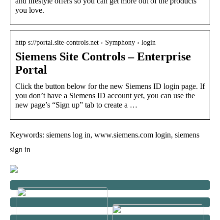
and lifestyle offers so you can get more out of the products
you love.
http s://portal.site-controls.net › Symphony › login
Siemens Site Controls – Enterprise
Portal
Click the button below for the new Siemens ID login page. If
you don’t have a Siemens ID account yet, you can use the
new page’s “Sign up” tab to create a …
Keywords: siemens log in, www.siemens.com login, siemens
sign in