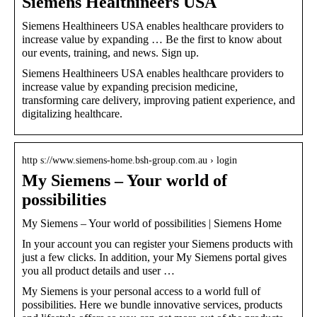
Siemens Healthineers USA
Siemens Healthineers USA enables healthcare providers to
increase value by expanding … Be the first to know about
our events, training, and news. Sign up.
Siemens Healthineers USA enables healthcare providers to
increase value by expanding precision medicine,
transforming care delivery, improving patient experience, and
digitalizing healthcare.
http s://www.siemens-home.bsh-group.com.au › login
My Siemens – Your world of
possibilities
My Siemens – Your world of possibilities | Siemens Home
In your account you can register your Siemens products with
just a few clicks. In addition, your My Siemens portal gives
you all product details and user …
My Siemens is your personal access to a world full of
possibilities. Here we bundle innovative services, products