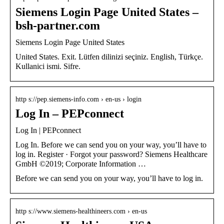
Siemens Login Page United States –
bsh-partner.com
Siemens Login Page United States
United States. Exit. Lütfen dilinizi seçiniz. English, Türkçe.
Kullanici ismi. Sifre.
http s://pep.siemens-info.com › en-us › login
Log In – PEPconnect
Log In | PEPconnect
Log In. Before we can send you on your way, you’ll have to
log in. Register · Forgot your password? Siemens Healthcare
GmbH ©2019; Corporate Information …
Before we can send you on your way, you’ll have to log in.
http s://www.siemens-healthineers.com › en-us