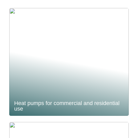
Heat pumps for commercial and residential
use