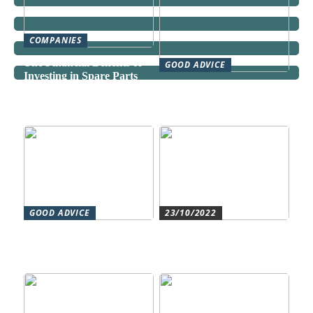
COMPANIES
The Financial Benefits of
GOOD ADVICE
Investing in Spare Parts
Can a Domestic Staff
Agency Actually Save You
Time and Money?
GOOD ADVICE
23/10/2022
Forståelse af duct systems:
Get an overview and
En essentiel komponent i
control with an authorized
moderne byggeri
accountant