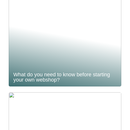
What do you need to know before starting
your own webshop?