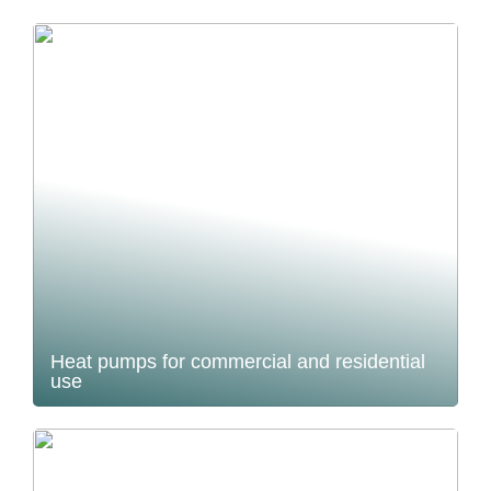
Heat pumps for commercial and residential
use