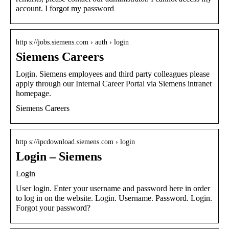
account. I forgot my password
http s://jobs.siemens.com › auth › login
Siemens Careers
Login. Siemens employees and third party colleagues please
apply through our Internal Career Portal via Siemens intranet
homepage.
Siemens Careers
http s://ipcdownload.siemens.com › login
Login – Siemens
Login
User login. Enter your username and password here in order
to log in on the website. Login. Username. Password. Login.
Forgot your password?