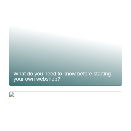
What do you need to know before starting
your own webshop?