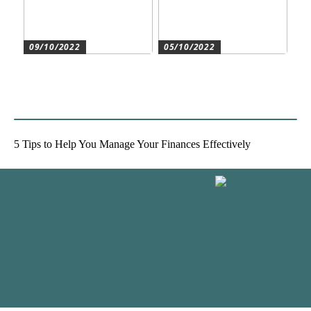
09/10/2022
05/10/2022
Create the best conditions
Heat pumps for
for the companys
commercial and residential
development
use
5 Tips to Help You Manage Your Finances Effectively