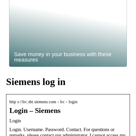
Save money in your business with these
measures
Siemens log in
http s://lrc.sbt.siemens.com › lrc › login
Login – Siemens
Login
Login. Username. Password. Contact. For questions or
remarks, please contact our administrator. I cannot access my