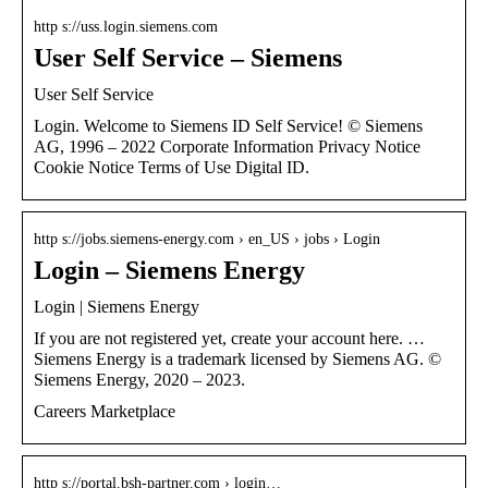
http s://uss.login.siemens.com
User Self Service – Siemens
User Self Service
Login. Welcome to Siemens ID Self Service! © Siemens
AG, 1996 – 2022 Corporate Information Privacy Notice
Cookie Notice Terms of Use Digital ID.
http s://jobs.siemens-energy.com › en_US › jobs › Login
Login – Siemens Energy
Login | Siemens Energy
If you are not registered yet, create your account here. …
Siemens Energy is a trademark licensed by Siemens AG. ©
Siemens Energy, 2020 – 2023.
Careers Marketplace
http s://portal.bsh-partner.com › login…