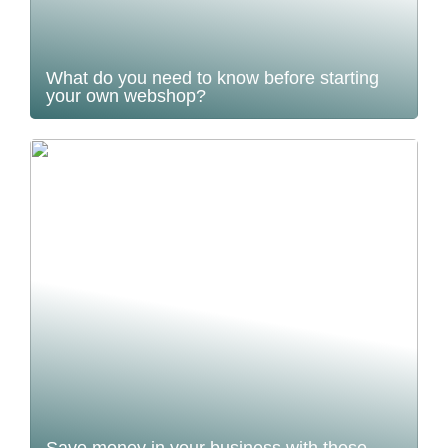
What do you need to know before starting
your own webshop?