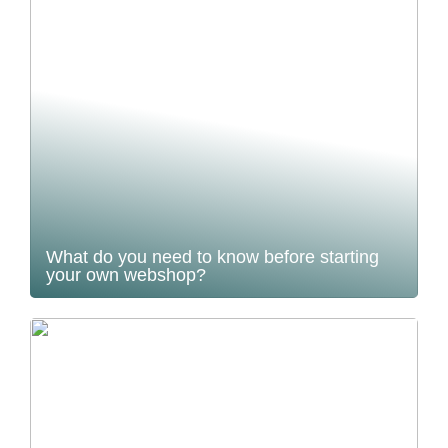
What do you need to know before starting
your own webshop?