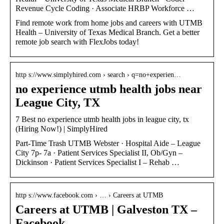
Revenue Cycle Coding · Associate HRBP Workforce …
Find remote work from home jobs and careers with UTMB
Health – University of Texas Medical Branch. Get a better
remote job search with FlexJobs today!
http s://www.simplyhired.com › search › q=no+experien…
no experience utmb health jobs near
League City, TX
7 Best no experience utmb health jobs in league city, tx
(Hiring Now!) | SimplyHired
Part-Time Trash UTMB Webster · Hospital Aide – League
City 7p- 7a · Patient Services Specialist II, Ob/Gyn –
Dickinson · Patient Services Specialist I – Rehab …
http s://www.facebook.com › … › Careers at UTMB
Careers at UTMB | Galveston TX –
Facebook