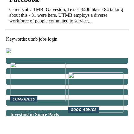
Careers at UTMB, Galveston, Texas. 3406 likes · 84 talking
about this · 31 were here. UTMB employs a diverse
workforce of people committed to service,…
Keywords: utmb jobs login
COMPANIES
The Financial Benefits of
GOOD ADVICE
Investing in Spare Parts
Can a Domestic Staff
Agency Actually Save You
Time and Money?