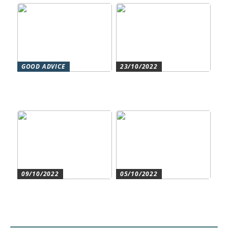
GOOD ADVICE
23/10/2022
Forståelse af duct systems:
Get an overview and
En essentiel komponent i
control with an authorized
moderne byggeri
accountant
09/10/2022
05/10/2022
Create the best conditions
Heat pumps for
for the companys
commercial and residential
development
use