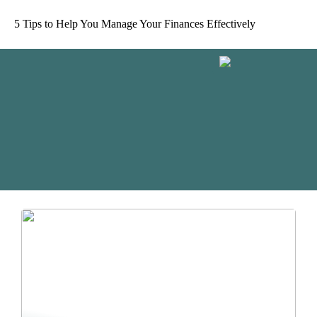
5 Tips to Help You Manage Your Finances Effectively