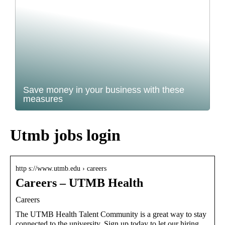
Save money in your business with these
measures
Utmb jobs login
http s://www.utmb.edu › careers
Careers – UTMB Health
Careers
The UTMB Health Talent Community is a great way to stay
connected to the university. Sign up today to let our hiring