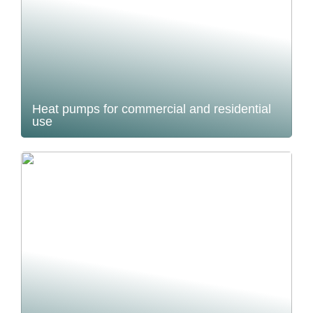
Heat pumps for commercial and residential
use