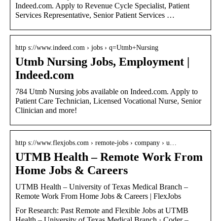
Indeed.com. Apply to Revenue Cycle Specialist, Patient
Services Representative, Senior Patient Services …
http s://www.indeed.com › jobs › q=Utmb+Nursing
Utmb Nursing Jobs, Employment |
Indeed.com
784 Utmb Nursing jobs available on Indeed.com. Apply to
Patient Care Technician, Licensed Vocational Nurse, Senior
Clinician and more!
http s://www.flexjobs.com › remote-jobs › company › u…
UTMB Health – Remote Work From
Home Jobs & Careers
UTMB Health – University of Texas Medical Branch –
Remote Work From Home Jobs & Careers | FlexJobs
For Research: Past Remote and Flexible Jobs at UTMB
Health – University of Texas Medical Branch · Coder –