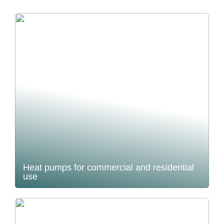
Heat pumps for commercial and residential
use