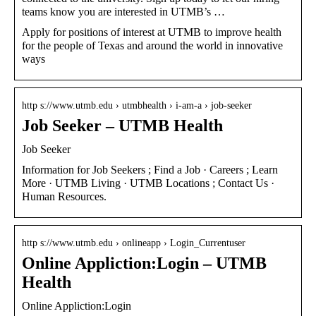
teams know you are interested in UTMB’s …
Apply for positions of interest at UTMB to improve health
for the people of Texas and around the world in innovative
ways
http s://www.utmb.edu › utmbhealth › i-am-a › job-seeker
Job Seeker – UTMB Health
Job Seeker
Information for Job Seekers ; Find a Job · Careers ; Learn
More · UTMB Living · UTMB Locations ; Contact Us ·
Human Resources.
http s://www.utmb.edu › onlineapp › Login_Currentuser
Online Appliction:Login – UTMB
Health
Online Appliction:Login