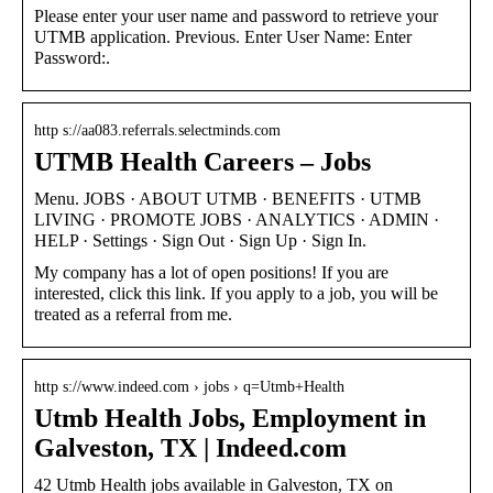
Please enter your user name and password to retrieve your
UTMB application. Previous. Enter User Name: Enter
Password:.
http s://aa083.referrals.selectminds.com
UTMB Health Careers – Jobs
Menu. JOBS · ABOUT UTMB · BENEFITS · UTMB
LIVING · PROMOTE JOBS · ANALYTICS · ADMIN ·
HELP · Settings · Sign Out · Sign Up · Sign In.
My company has a lot of open positions! If you are
interested, click this link. If you apply to a job, you will be
treated as a referral from me.
http s://www.indeed.com › jobs › q=Utmb+Health
Utmb Health Jobs, Employment in
Galveston, TX | Indeed.com
42 Utmb Health jobs available in Galveston, TX on