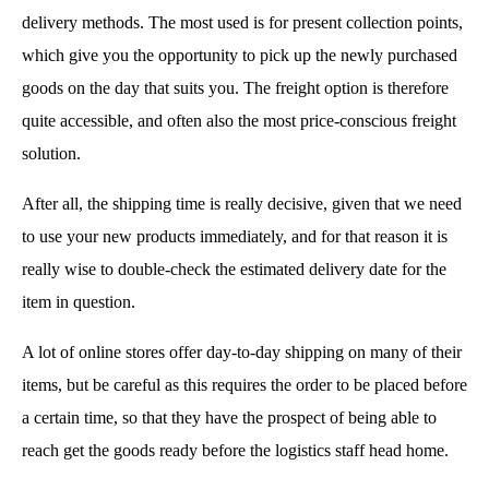
delivery methods. The most used is for present collection points,
which give you the opportunity to pick up the newly purchased
goods on the day that suits you. The freight option is therefore
quite accessible, and often also the most price-conscious freight
solution.
After all, the shipping time is really decisive, given that we need
to use your new products immediately, and for that reason it is
really wise to double-check the estimated delivery date for the
item in question.
A lot of online stores offer day-to-day shipping on many of their
items, but be careful as this requires the order to be placed before
a certain time, so that they have the prospect of being able to
reach get the goods ready before the logistics staff head home.