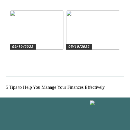
moderne byggeri
accountant
09/10/2022
05/10/2022
Create the best conditions
Heat pumps for
for the companys
commercial and residential
development
use
5 Tips to Help You Manage Your Finances Effectively