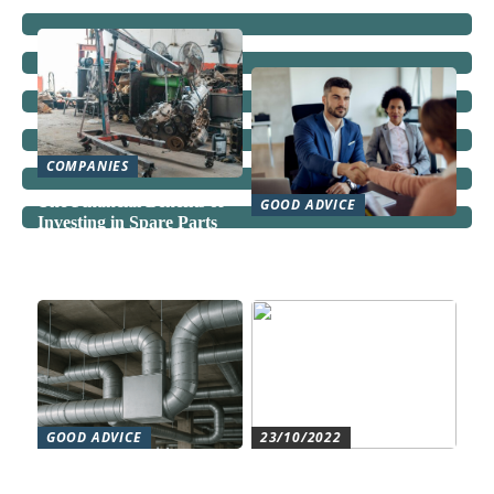
COMPANIES
The Financial Benefits of
GOOD ADVICE
Investing in Spare Parts
Can a Domestic Staff
Agency Actually Save You
Time and Money?
GOOD ADVICE
23/10/2022
Forståelse af duct systems:
Get an overview and
En essentiel komponent i
control with an authorized