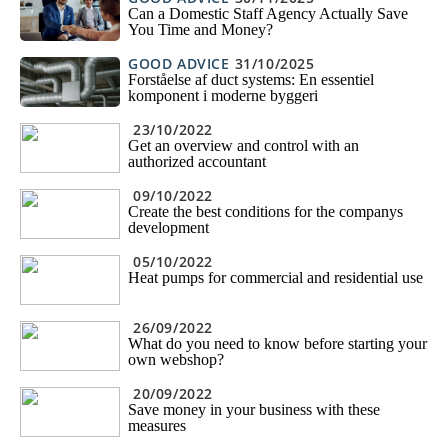
Can a Domestic Staff Agency Actually Save
You Time and Money?
GOOD ADVICE
31/10/2025
Forståelse af duct systems: En essentiel
komponent i moderne byggeri
23/10/2022
Get an overview and control with an
authorized accountant
09/10/2022
Create the best conditions for the companys
development
05/10/2022
Heat pumps for commercial and residential use
26/09/2022
What do you need to know before starting your
own webshop?
20/09/2022
Save money in your business with these
measures