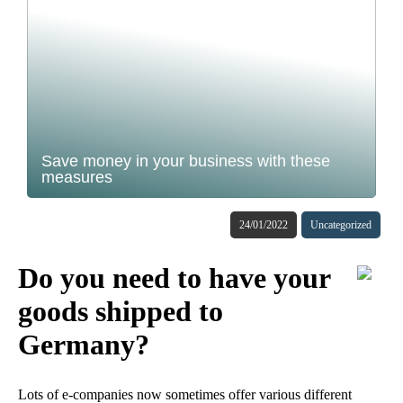
Save money in your business with these
measures
24/01/2022
Uncategorized
Do you need to have your
goods shipped to
Germany?
Lots of e-companies now sometimes offer various different