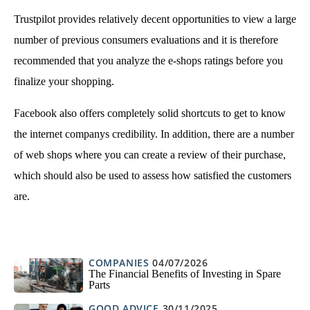
Trustpilot provides relatively decent opportunities to view a large
number of previous consumers evaluations and it is therefore
recommended that you analyze the e-shops ratings before you
finalize your shopping.
Facebook also offers completely solid shortcuts to get to know
the internet companys credibility. In addition, there are a number
of web shops where you can create a review of their purchase,
which should also be used to assess how satisfied the customers
are.
COMPANIES
04/07/2026
The Financial Benefits of Investing in Spare
Parts
GOOD ADVICE
30/11/2025