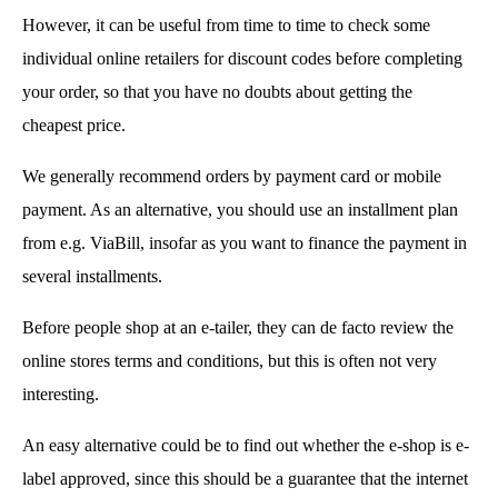
However, it can be useful from time to time to check some
individual online retailers for discount codes before completing
your order, so that you have no doubts about getting the
cheapest price.
We generally recommend orders by payment card or mobile
payment. As an alternative, you should use an installment plan
from e.g. ViaBill, insofar as you want to finance the payment in
several installments.
Before people shop at an e-tailer, they can de facto review the
online stores terms and conditions, but this is often not very
interesting.
An easy alternative could be to find out whether the e-shop is e-
label approved, since this should be a guarantee that the internet