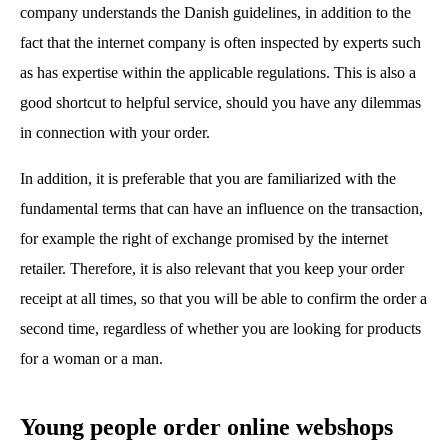
company understands the Danish guidelines, in addition to the
fact that the internet company is often inspected by experts such
as has expertise within the applicable regulations. This is also a
good shortcut to helpful service, should you have any dilemmas
in connection with your order.
In addition, it is preferable that you are familiarized with the
fundamental terms that can have an influence on the transaction,
for example the right of exchange promised by the internet
retailer. Therefore, it is also relevant that you keep your order
receipt at all times, so that you will be able to confirm the order a
second time, regardless of whether you are looking for products
for a woman or a man.
Young people order online webshops