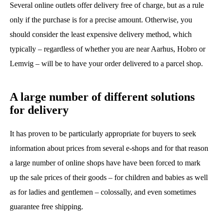
Several online outlets offer delivery free of charge, but as a rule
only if the purchase is for a precise amount. Otherwise, you
should consider the least expensive delivery method, which
typically – regardless of whether you are near Aarhus, Hobro or
Lemvig – will be to have your order delivered to a parcel shop.
A large number of different solutions
for delivery
It has proven to be particularly appropriate for buyers to seek
information about prices from several e-shops and for that reason
a large number of online shops have have been forced to mark
up the sale prices of their goods – for children and babies as well
as for ladies and gentlemen – colossally, and even sometimes
guarantee free shipping.