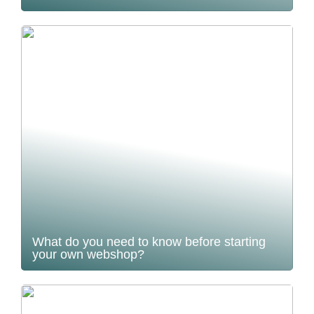
What do you need to know before starting
your own webshop?