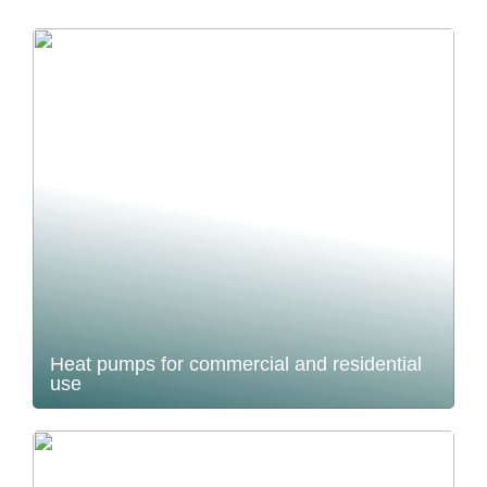
Heat pumps for commercial and residential
use