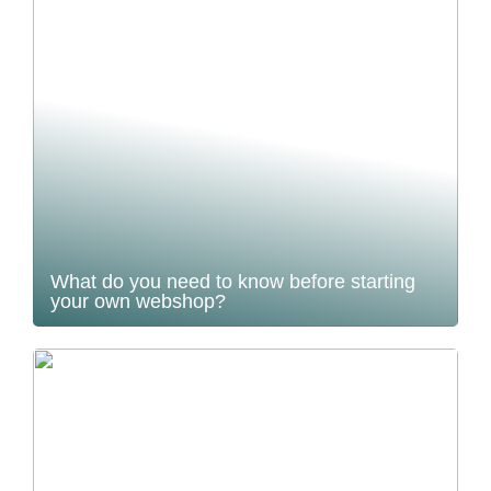
What do you need to know before starting
your own webshop?