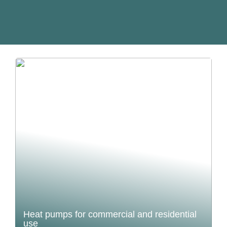
Heat pumps for commercial and residential
use